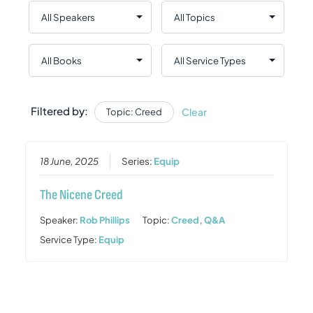
Filtered by:
Clear
Topic: Creed
18 June, 2025
Series:
Equip
The Nicene Creed
Speaker:
Rob Phillips
Topic:
Creed
,
Q&A
Service Type:
Equip