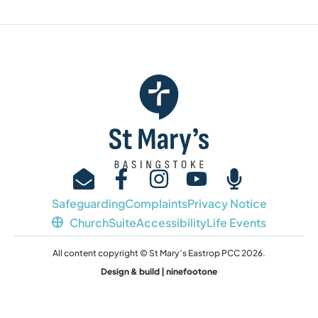
Safeguarding
Complaints
Privacy Notice
ChurchSuite
Accessibility
Life Events
All content copyright © St Mary’s Eastrop PCC 2026.
Design & build | ninefootone