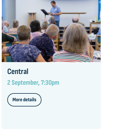
Central
2 September, 7:30pm
More details