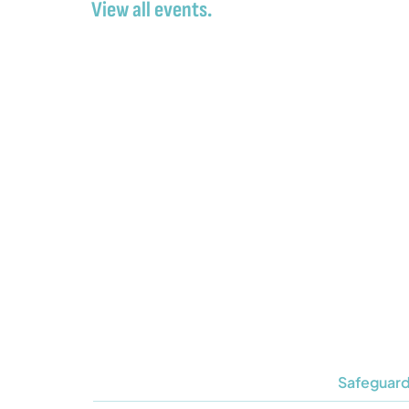
View all events.
Safeguard