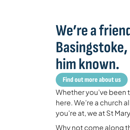
We’re a friend
Basingstoke,
him known.
Find out more about us
Whether you’ve been to
here. We’re a church 
you’re at, we at St Ma
Why not come along th