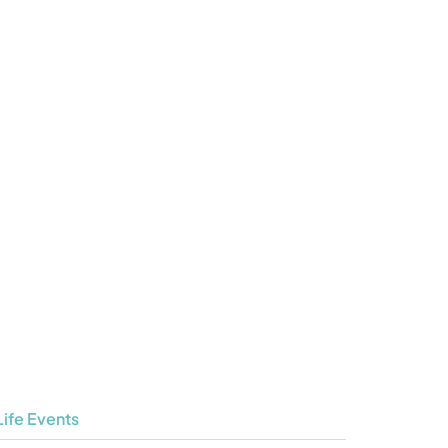
Life Events