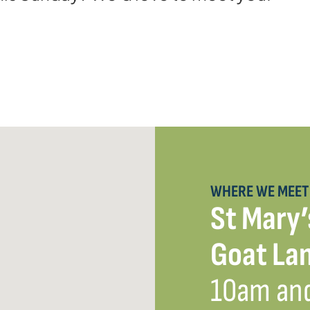
WHERE WE MEET
St Mary’
Goat Lan
10am an