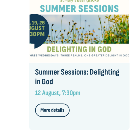
Summer Sessions: Delighting
in God
12 August, 7:30pm
More details