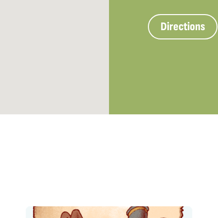
Directions