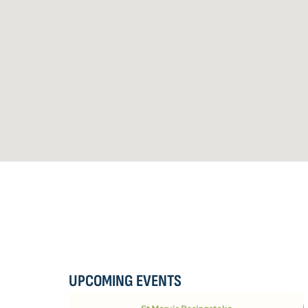
UPCOMING EVENTS