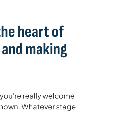
the heart of
s and making
, you’re really welcome
 known. Whatever stage