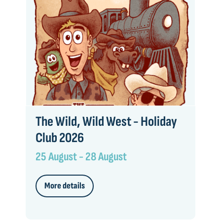
The Wild, Wild West - Holiday
Club 2026
25 August - 28 August
More details