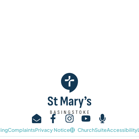
ing
Complaints
Privacy Notice
ChurchSuite
Accessibility