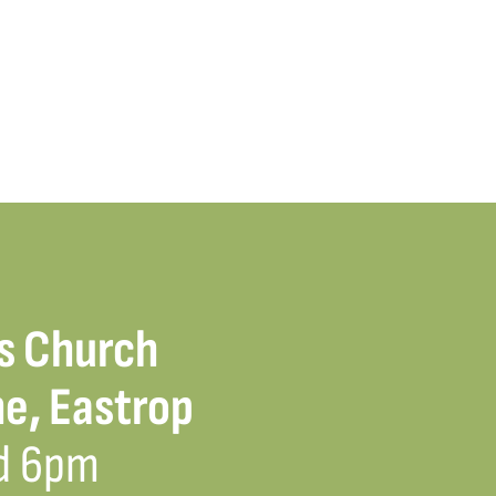
s Church
e, Eastrop
d 6pm