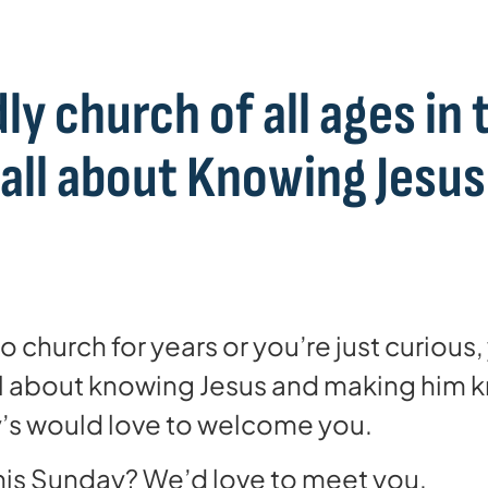
ly church of all ages in 
 all about Knowing Jesu
 church for years or you’re just curious
all about knowing Jesus and making him
ry’s would love to welcome you.
is Sunday? We’d love to meet you.