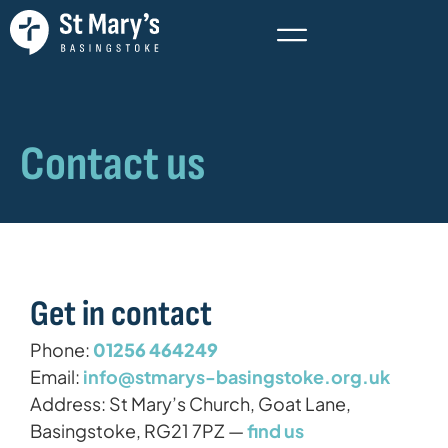
Contact us
Get in contact
Phone:
01256 464249
Email:
info@stmarys-basingstoke.org.uk
Address: St Mary’s Church, Goat Lane,
Basingstoke, RG21 7PZ —
find us