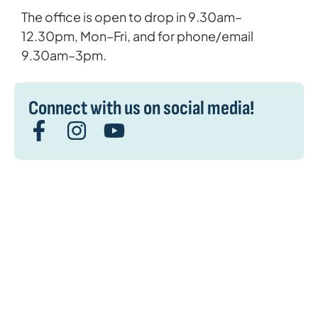
The office is open to drop in 9.30am–
12.30pm, Mon–Fri, and for phone/email
9.30am–3pm.
Connect with us on social media!