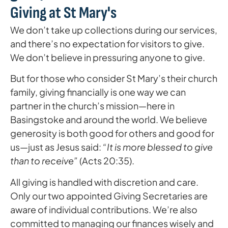
Giving at St Mary's
We don’t take up collections during our services,
and there’s no expectation for visitors to give.
We don’t believe in pressuring anyone to give.
But for those who consider St Mary’s their church
family, giving financially is one way we can
partner in the church’s mission—here in
Basingstoke and around the world. We believe
generosity is both good for others and good for
us—just as Jesus said:
“It is more blessed to give
than to receive”
(Acts 20:35).
All giving is handled with discretion and care.
Only our two appointed Giving Secretaries are
aware of individual contributions. We’re also
committed to managing our finances wisely and