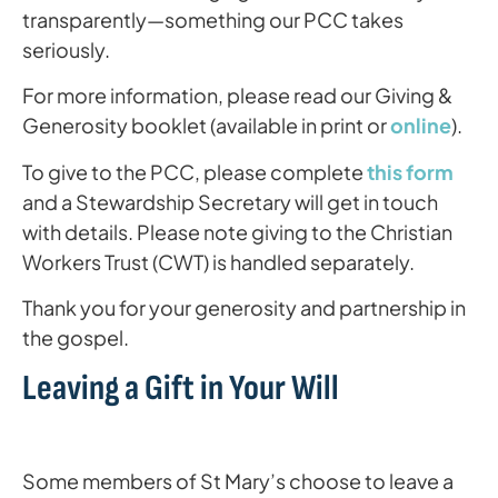
transparently—something our PCC takes
seriously.
For more information, please read our Giving &
Generosity booklet (available in print or
online
).
To give to the PCC, please complete
this form
and a Stewardship Secretary will get in touch
with details. Please note giving to the Christian
Workers Trust (CWT) is handled separately.
Thank you for your generosity and partnership in
the gospel.
Leaving a Gift in Your Will
Some members of St Mary’s choose to leave a