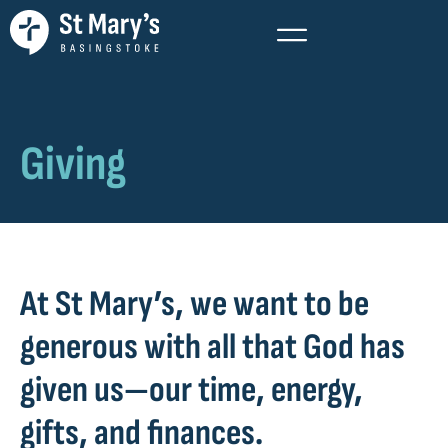
Giving
At St Mary’s, we want to be
generous with all that God has
given us—our time, energy,
gifts, and finances.