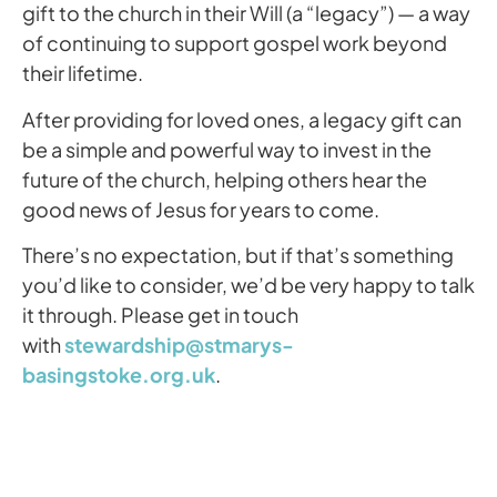
gift to the church in their Will (a “legacy”) — a way
of continuing to support gospel work beyond
their lifetime.
After providing for loved ones, a legacy gift can
be a simple and powerful way to invest in the
future of the church, helping others hear the
good news of Jesus for years to come.
There’s no expectation, but if that’s something
you’d like to consider, we’d be very happy to talk
it through. Please get in touch
with
stewardship@stmarys-
basingstoke.org.uk
.