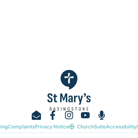
ing
Complaints
Privacy Notice
ChurchSuite
Accessibility