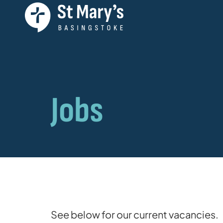
Jobs
See below for our current vacancies.