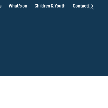
s
What’s on
Children & Youth
Contact