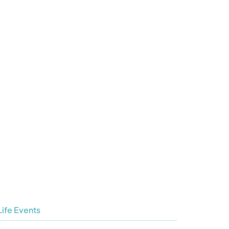
Life Events