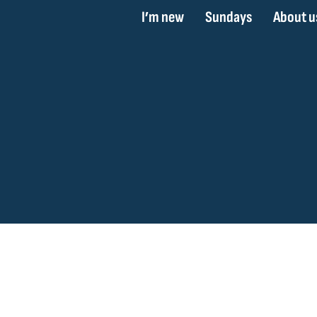
I’m new
Sundays
About u