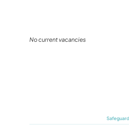
No current vacancies
Safeguard