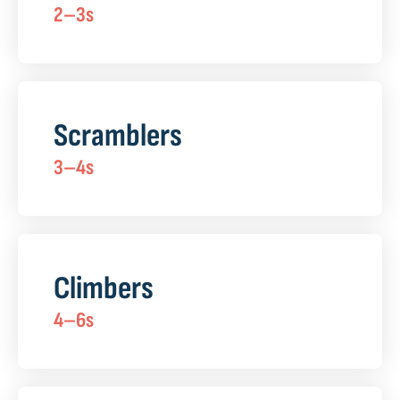
2–3s
Scramblers
3–4s
Climbers
4–6s