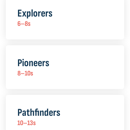
Explorers
6–8s
Pioneers
8–10s
Pathfinders
10–13s