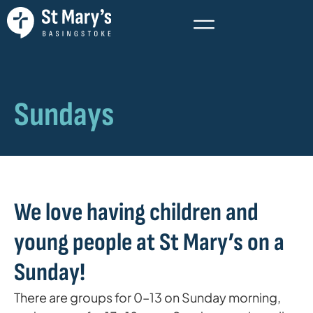
Sundays
We love having children and
young people at St Mary’s on a
Sunday!
There are groups for 0–13 on Sunday morning,