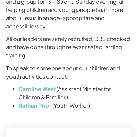
and a group for 13-18s on a Sunday evening, all
helping children and young people learn more
about Jesus in an age-appropriate and
accessible way.
All our leaders are safely recruited, DBS checked
and have gone through relevant safeguarding
training.
To speak to someone about our children and
youth activities contact:
Caroline West
(Assistant Minister for
Children & Families)
Nathan Prior
(Youth Worker)