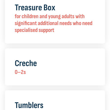
Treasure Box
for children and young adults with
significant additional needs who need
specialised support
Creche
0–2s
Tumblers