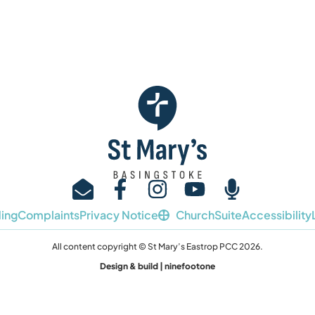
I’m new
Sundays
About u
ing
Complaints
Privacy Notice
ChurchSuite
Accessibility
All content copyright © St Mary’s Eastrop PCC 2026.
Design & build | ninefootone