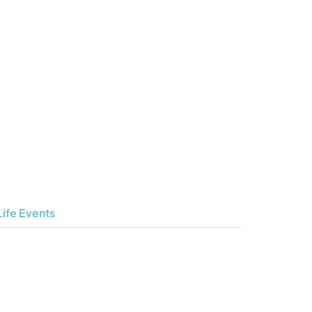
s
What’s on
Children & Youth
Contact
Life Events