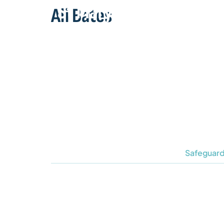
Ali Bates
Safeguard