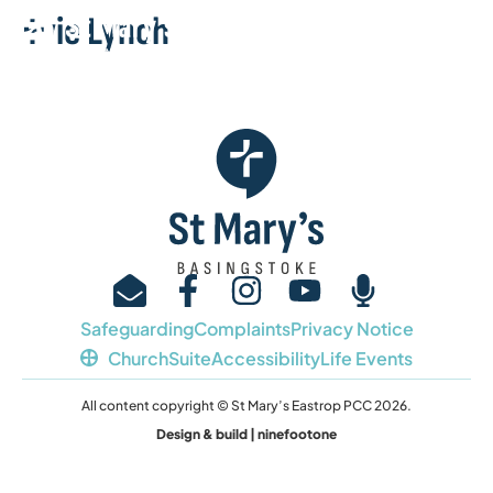
Evie Lynch
Safeguarding
Complaints
Privacy Notice
ChurchSuite
Accessibility
Life Events
All content copyright © St Mary’s Eastrop PCC 2026.
Design & build | ninefootone