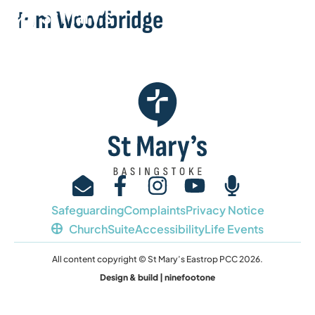
Tom Woodbridge
Safeguarding
Complaints
Privacy Notice
ChurchSuite
Accessibility
Life Events
All content copyright © St Mary’s Eastrop PCC 2026.
Design & build | ninefootone