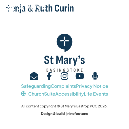
Benja & Ruth Curin
Safeguarding
Complaints
Privacy Notice
ChurchSuite
Accessibility
Life Events
All content copyright © St Mary’s Eastrop PCC 2026.
Design & build | ninefootone