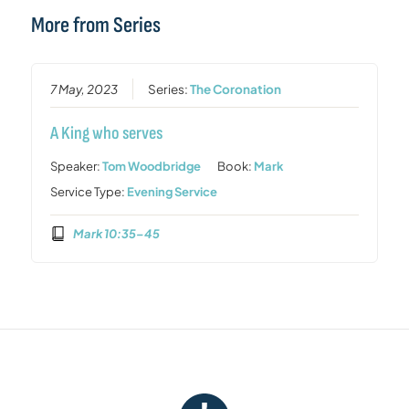
More from Series
7 May, 2023
Series:
The Coronation
A King who serves
Speaker:
Tom Woodbridge
Book:
Mark
Service Type:
Evening Service
Mark 10:35–45