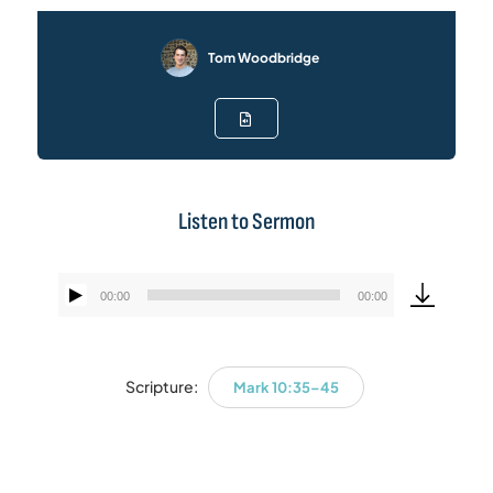
Tom Woodbridge
Listen to Sermon
00:00
00:00
Audio
Player
Scripture:
Mark 10:35–45