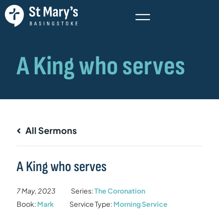
All Sermons
A King who serves
7 May, 2023
Series:
The Coronation
Book:
Mark
Service Type:
Morning Service