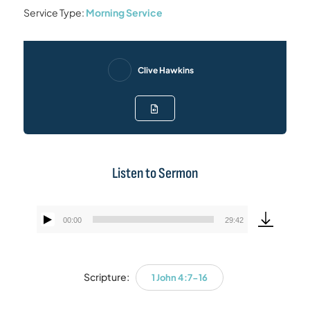
Service Type:
Morning Service
Clive Hawkins
Listen to Sermon
00:00
29:42
Audio
Player
Scripture:
1 John 4:7-16