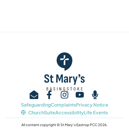
Safeguarding
Complaints
Privacy Notice
ChurchSuite
Accessibility
Life Events
All content copyright © St Mary’s Eastrop PCC 2026.