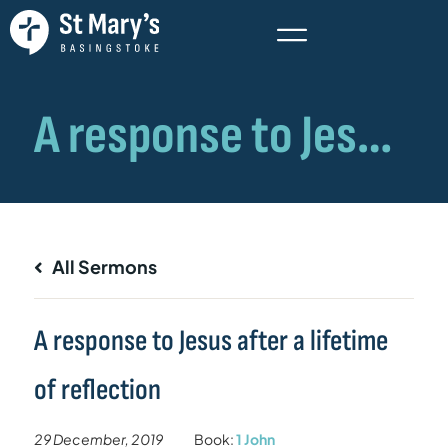
All Sermons
A response to Jesus after a lifetime
of reflection
29 December, 2019
Book:
1 John