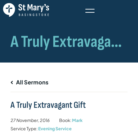
All Sermons
A Truly Extravagant Gift
27 November, 2016
Book:
Mark
Service Type:
Evening Service