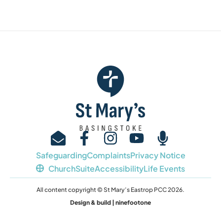
Safeguarding
Complaints
Privacy Notice
ChurchSuite
Accessibility
Life Events
All content copyright © St Mary’s Eastrop PCC 2026.
Design & build | ninefootone