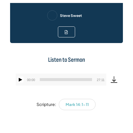
Steve Sweet
Listen to Sermon
00:00
27:11
Audio
Player
Scripture:
Mark 14:1-11