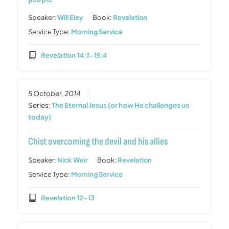
Speaker:
Will Eley
Book:
Revelation
Service Type:
Morning Service
Revelation 14:1-15:4
5 October, 2014
Series:
The Eternal Jesus (or how He challenges us
today)
Chist overcoming the devil and his allies
Speaker:
Nick Weir
Book:
Revelation
Service Type:
Morning Service
Revelation 12-13