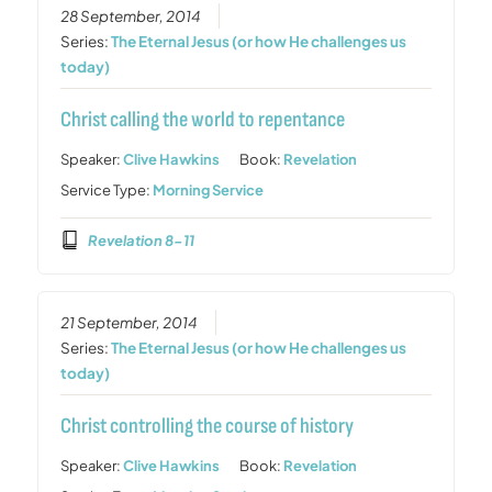
28 September, 2014
Series:
The Eternal Jesus (or how He challenges us
today)
Christ calling the world to repentance
Speaker:
Clive Hawkins
Book:
Revelation
Service Type:
Morning Service
Revelation 8-11
21 September, 2014
Series:
The Eternal Jesus (or how He challenges us
today)
Christ controlling the course of history
Speaker:
Clive Hawkins
Book:
Revelation