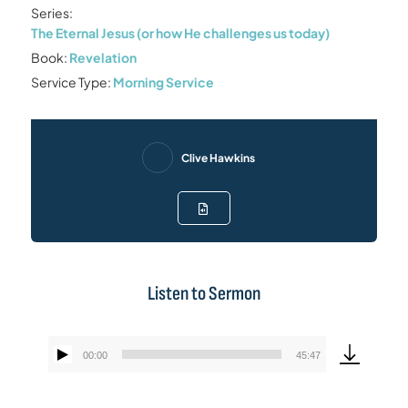
Series:
The Eternal Jesus (or how He challenges us today)
Book:
Revelation
Service Type:
Morning Service
Clive Hawkins
Listen to Sermon
00:00
45:47
Audio
Player