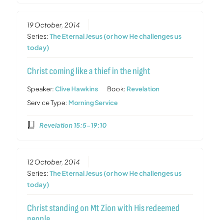
19 October, 2014
Series:
The Eternal Jesus (or how He challenges us
today)
Christ coming like a thief in the night
Speaker:
Clive Hawkins
Book:
Revelation
Service Type:
Morning Service
Revelation 15:5-19:10
12 October, 2014
Series:
The Eternal Jesus (or how He challenges us
today)
Christ standing on Mt Zion with His redeemed
people