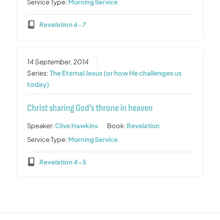
Service Type:
Morning Service
Revelation 6-7
14 September, 2014
Series:
The Eternal Jesus (or how He challenges us
today)
Christ sharing God’s throne in heaven
Speaker:
Clive Hawkins
Book:
Revelation
Service Type:
Morning Service
Revelation 4-5