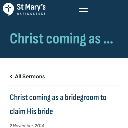
All Sermons
Christ coming as a bridegroom to
claim His bride
2 November, 2014