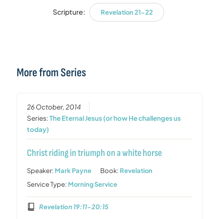
Scripture:
Revelation 21-22
More from Series
26 October, 2014
Series:
The Eternal Jesus (or how He challenges us
today)
Christ riding in triumph on a white horse
Speaker:
Mark Payne
Book:
Revelation
Service Type:
Morning Service
Revelation 19:11-20:15