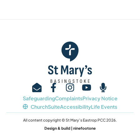
Safeguarding
Complaints
Privacy Notice
ChurchSuite
Accessibility
Life Events
All content copyright © St Mary’s Eastrop PCC 2026.
Design & build | ninefootone