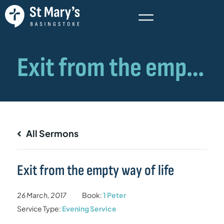
All Sermons
Exit from the empty way of life
26 March, 2017
Book:
1 Peter
Service Type:
Evening Service