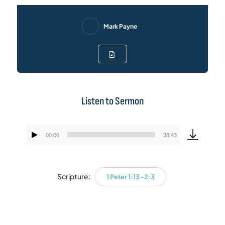
Mark Payne
Listen to Sermon
00:00
38:43
Audio
Player
Scripture:
1 Peter 1:13-2:3