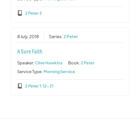
2 Peter 2
8 July, 2018
Series:
2 Peter
A Sure Faith
Speaker:
Clive Hawkins
Book:
2 Peter
Service Type:
Morning Service
2 Peter 1:12-21