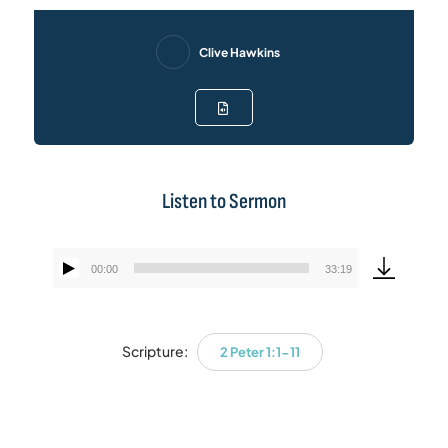
Clive Hawkins
Listen to Sermon
00:00
33:19
Audio
Player
Scripture:
2 Peter 1:1-11