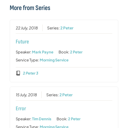
More from Series
22 July, 2018
Series:
2 Peter
Future
Speaker:
Mark Payne
Book:
2 Peter
Service Type:
Morning Service
2 Peter 3
15 July, 2018
Series:
2 Peter
Error
Speaker:
Tim Dennis
Book:
2 Peter
Service Type:
Morning Service