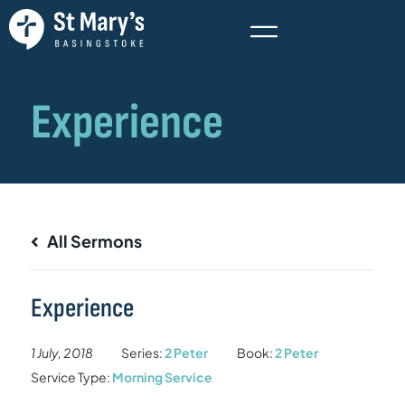
All Sermons
Experience
1 July, 2018
Series:
2 Peter
Book:
2 Peter
Service Type:
Morning Service