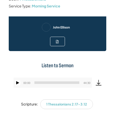
Service Type:
Morning Service
John Ellison
Listen to Sermon
00:00
44:30
Audio
Player
Scripture:
1 Thessalonians 2:17-3:12