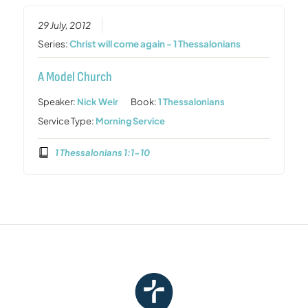
29 July, 2012
Series:
Christ will come again - 1 Thessalonians
A Model Church
Speaker:
Nick Weir
Book:
1 Thessalonians
Service Type:
Morning Service
1 Thessalonians 1:1-10