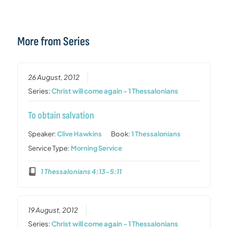
More from Series
26 August, 2012
Series:
Christ will come again - 1 Thessalonians
To obtain salvation
Speaker:
Clive Hawkins
Book:
1 Thessalonians
Service Type:
Morning Service
1 Thessalonians 4:13-5:11
19 August, 2012
Series:
Christ will come again - 1 Thessalonians