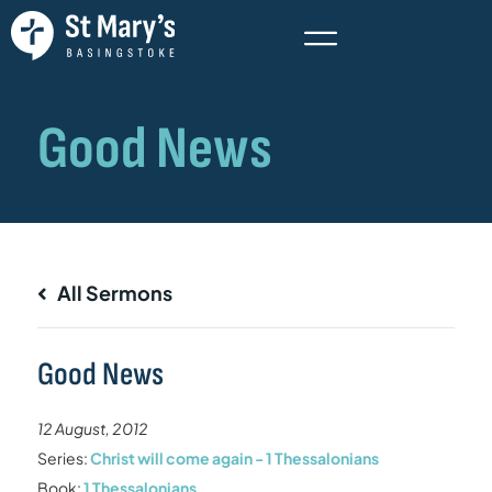
All Sermons
Good News
12 August, 2012
Series:
Christ will come again - 1 Thessalonians
Book:
1 Thessalonians