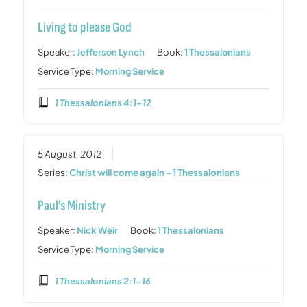
Living to please God
Speaker:
Jefferson Lynch
Book:
1 Thessalonians
Service Type:
Morning Service
1 Thessalonians 4:1-12
5 August, 2012
Series:
Christ will come again - 1 Thessalonians
Paul’s Ministry
Speaker:
Nick Weir
Book:
1 Thessalonians
Service Type:
Morning Service
1 Thessalonians 2:1-16