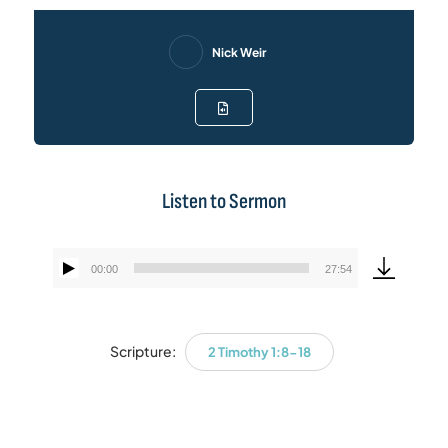
Nick Weir
Listen to Sermon
00:00
27:54
Audio
Player
Scripture:
2 Timothy 1:8-18