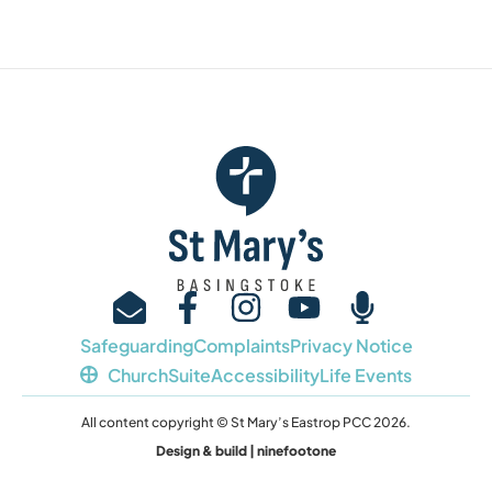
Safeguarding
Complaints
Privacy Notice
ChurchSuite
Accessibility
Life Events
All content copyright © St Mary’s Eastrop PCC 2026.
Design & build | ninefootone