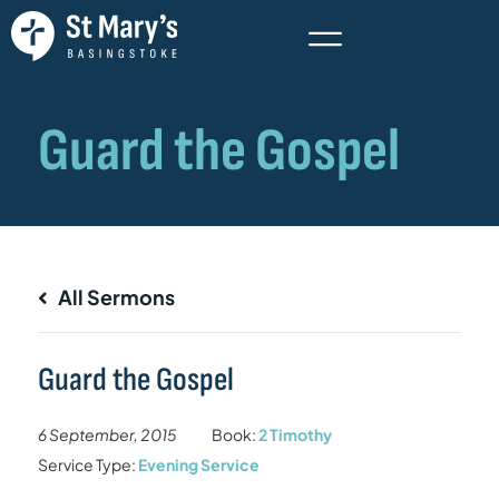
All Sermons
Guard the Gospel
6 September, 2015
Book:
2 Timothy
Service Type:
Evening Service