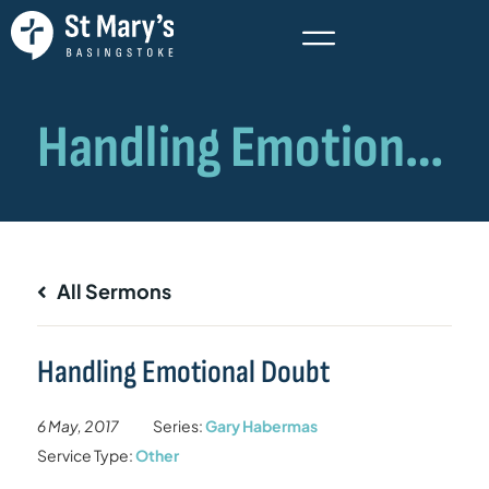
All Sermons
Handling Emotional Doubt
6 May, 2017
Series:
Gary Habermas
Service Type:
Other