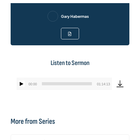
Gary Habermas
Listen to Sermon
00:00
01:14:13
Audio
Player
More from Series