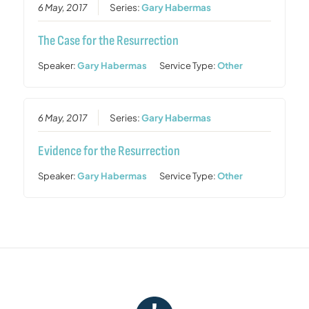
6 May, 2017
Series:
Gary Habermas
The Case for the Resurrection
Speaker:
Gary Habermas
Service Type:
Other
6 May, 2017
Series:
Gary Habermas
Evidence for the Resurrection
Speaker:
Gary Habermas
Service Type:
Other