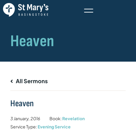
All Sermons
Heaven
3 January, 2016
Book:
Revelation
Service Type:
Evening Service