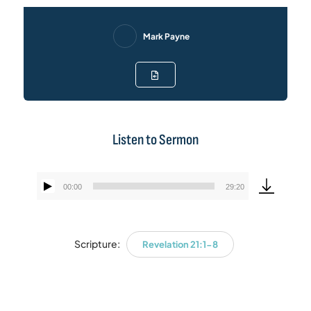
Mark Payne
Listen to Sermon
00:00
29:20
Audio
Player
Scripture:
Revelation 21:1-8