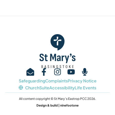
Safeguarding
Complaints
Privacy Notice
ChurchSuite
Accessibility
Life Events
All content copyright © St Mary’s Eastrop PCC 2026.
Design & build | ninefootone