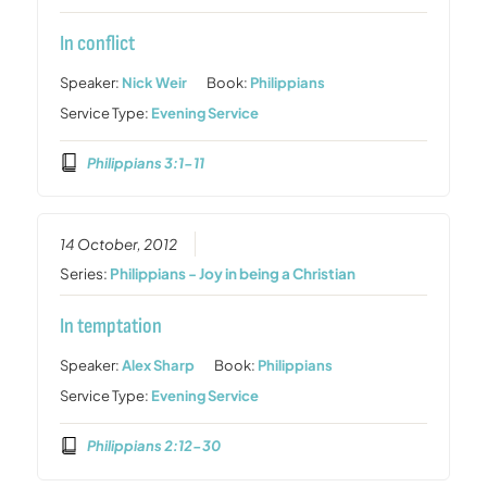
In conflict
Speaker:
Nick Weir
Book:
Philippians
Service Type:
Evening Service
Philippians 3:1-11
14 October, 2012
Series:
Philippians - Joy in being a Christian
In temptation
Speaker:
Alex Sharp
Book:
Philippians
Service Type:
Evening Service
Philippians 2:12-30