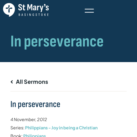
All Sermons
In perseverance
4 November, 2012
Series:
Philippians - Joy in being a Christian
Book:
Philippians