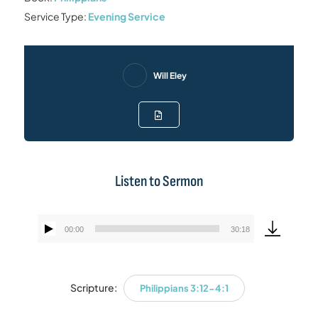
Service Type:
Evening Service
Will Eley
Listen to Sermon
00:00
30:18
Audio
Player
Scripture:
Philippians 3:12-4:1