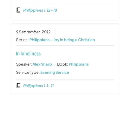
Philippians 1:12-18
9 September, 2012
Series:
Philippians - Joy in being a Christian
In loneliness
Speaker:
Alex Sharp
Book:
Philippians
Service Type:
Evening Service
Philippians 1:1-11