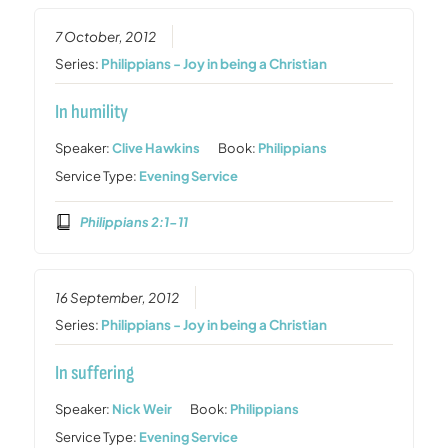
7 October, 2012
Series:
Philippians - Joy in being a Christian
In humility
Speaker:
Clive Hawkins
Book:
Philippians
Service Type:
Evening Service
Philippians 2:1-11
16 September, 2012
Series:
Philippians - Joy in being a Christian
In suffering
Speaker:
Nick Weir
Book:
Philippians
Service Type:
Evening Service