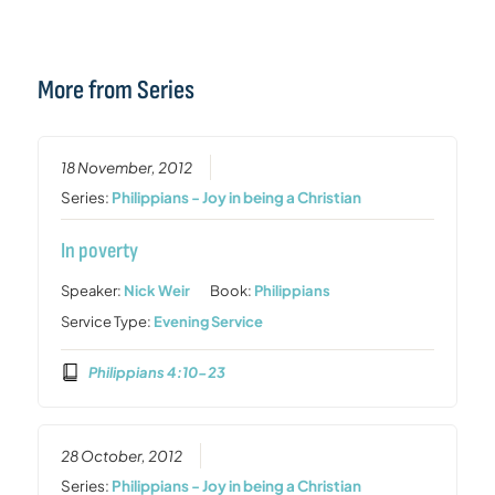
More from Series
18 November, 2012
Series:
Philippians - Joy in being a Christian
In poverty
Speaker:
Nick Weir
Book:
Philippians
Service Type:
Evening Service
Philippians 4:10-23
28 October, 2012
Series:
Philippians - Joy in being a Christian