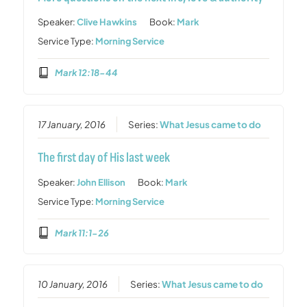
Speaker:
Clive Hawkins
Book:
Mark
Service Type:
Morning Service
Mark 12:18-44
17 January, 2016
Series:
What Jesus came to do
The first day of His last week
Speaker:
John Ellison
Book:
Mark
Service Type:
Morning Service
Mark 11:1-26
10 January, 2016
Series:
What Jesus came to do