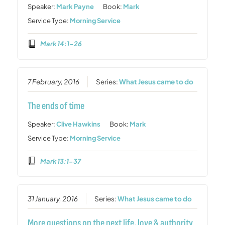
Speaker:
Mark Payne
Book:
Mark
Service Type:
Morning Service
Mark 14:1-26
7 February, 2016
Series:
What Jesus came to do
The ends of time
Speaker:
Clive Hawkins
Book:
Mark
Service Type:
Morning Service
Mark 13:1-37
31 January, 2016
Series:
What Jesus came to do
More questions on the next life, love & authority