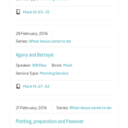
Mark 14:53-72
28 February, 2016
Series:
What Jesus came to do
Agony and Betrayal
Speaker:
Will Eley
Book:
Mark
Service Type:
Morning Service
Mark 14:27-52
21 February, 2016
Series:
What Jesus came to do
Plotting, preparation and Passover