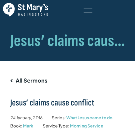
All Sermons
Jesus’ claims cause conflict
24 January, 2016
Series:
What Jesus came to do
Book:
Mark
Service Type:
Morning Service