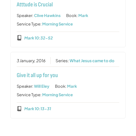
Atttude is Crucial
Speaker:
Clive Hawkins
Book:
Mark
Service Type:
Morning Service
Mark 10:32-52
3 January, 2016
Series:
What Jesus came to do
Give it all up for you
Speaker:
Will Eley
Book:
Mark
Service Type:
Morning Service
Mark 10:13-31