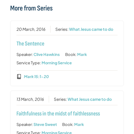
More from Series
20 March, 2016
Series:
What Jesus came to do
The Sentence
Speaker:
Clive Hawkins
Book:
Mark
Service Type:
Morning Service
Mark 15:1-20
13 March, 2016
Series:
What Jesus came to do
Faithfulness in the midst of faithlessness
Speaker:
Steve Sweet
Book:
Mark
Service Type:
Morning Service