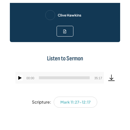
Clive Hawkins
Listen to Sermon
00:00
35:17
Audio
Player
Scripture:
Mark 11:27-12:17