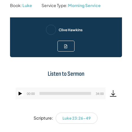
Book:
Luke
Service Type:
Morning Service
Clive Hawkins
Listen to Sermon
00:00
34:00
Audio
Player
Scripture:
Luke 23:26-49