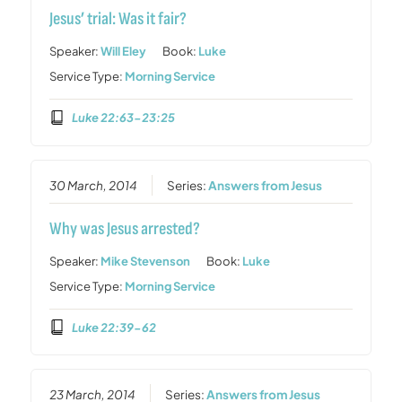
Jesus’ trial: Was it fair?
Speaker:
Will Eley
Book:
Luke
Service Type:
Morning Service
Luke 22:63-23:25
30 March, 2014
Series:
Answers from Jesus
Why was Jesus arrested?
Speaker:
Mike Stevenson
Book:
Luke
Service Type:
Morning Service
Luke 22:39-62
23 March, 2014
Series:
Answers from Jesus