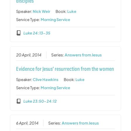
disciples
Speaker:
Nick Weir
Book:
Luke
Service Type:
Morning Service
Luke 24:13-35
20 April, 2014
Series:
Answers from Jesus
Evidence for Jesus’ resurrection from the women
Speaker:
Clive Hawkins
Book:
Luke
Service Type:
Morning Service
Luke 23:50-24:12
6 April, 2014
Series:
Answers from Jesus