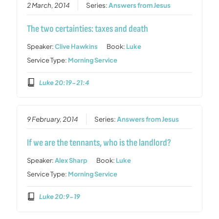
2 March, 2014
Series:
Answers from Jesus
The two certainties: taxes and death
Speaker:
Clive Hawkins
Book:
Luke
Service Type:
Morning Service
Luke 20:19-21:4
9 February, 2014
Series:
Answers from Jesus
If we are the tennants, who is the landlord?
Speaker:
Alex Sharp
Book:
Luke
Service Type:
Morning Service
Luke 20:9-19