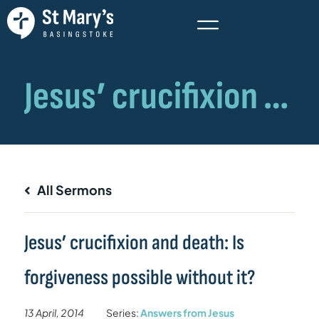
All Sermons
Jesus’ crucifixion and death: Is
forgiveness possible without it?
13 April, 2014
Series:
Answers from Jesus