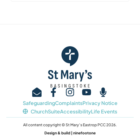
Safeguarding
Complaints
Privacy Notice
ChurchSuite
Accessibility
Life Events
All content copyright © St Mary’s Eastrop PCC 2026.
Design & build | ninefootone