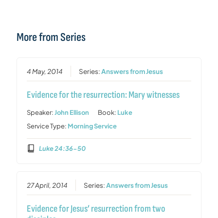
More from Series
4 May, 2014
Series:
Answers from Jesus
Evidence for the resurrection: Mary witnesses
Speaker:
John Ellison
Book:
Luke
Service Type:
Morning Service
Luke 24:36-50
27 April, 2014
Series:
Answers from Jesus
Evidence for Jesus’ resurrection from two