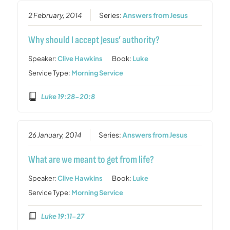
2 February, 2014
Series:
Answers from Jesus
Why should I accept Jesus’ authority?
Speaker:
Clive Hawkins
Book:
Luke
Service Type:
Morning Service
Luke 19:28-20:8
26 January, 2014
Series:
Answers from Jesus
What are we meant to get from life?
Speaker:
Clive Hawkins
Book:
Luke
Service Type:
Morning Service
Luke 19:11-27