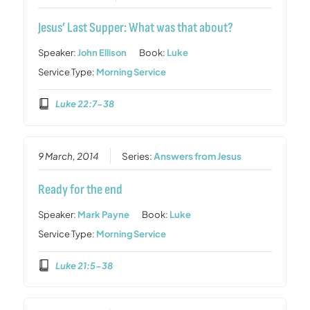
Jesus’ Last Supper: What was that about?
Speaker:
John Ellison
Book:
Luke
Service Type:
Morning Service
Luke 22:7-38
9 March, 2014
Series:
Answers from Jesus
Ready for the end
Speaker:
Mark Payne
Book:
Luke
Service Type:
Morning Service
Luke 21:5-38