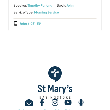
Speaker:
Timothy Furlong
Book:
John
Service Type:
Morning Service
John 6:25-59