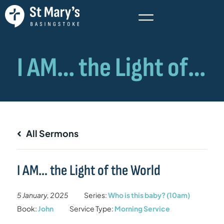
All Sermons
I AM… the Light of the World
5 January, 2025
Series:
Who is this baby? (10am)
Book:
John
Service Type:
Morning Service