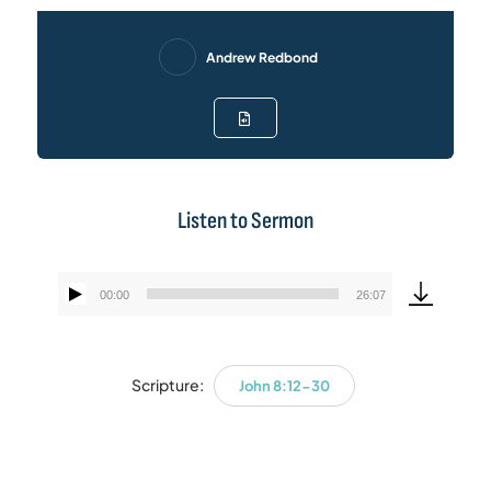
Andrew Redbond
Listen to Sermon
00:00
26:07
Audio
Player
Scripture:
John 8:12-30