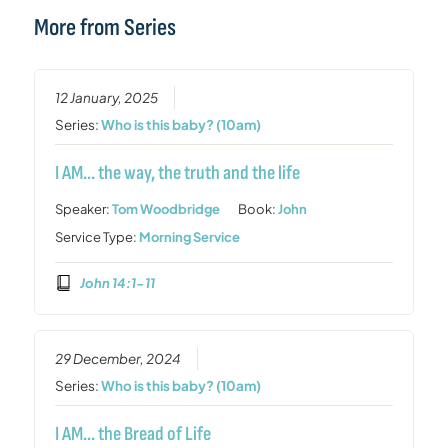
More from Series
12 January, 2025
Series:
Who is this baby? (10am)
I AM… the way, the truth and the life
Speaker:
Tom Woodbridge
Book:
John
Service Type:
Morning Service
John 14:1-11
29 December, 2024
Series:
Who is this baby? (10am)
I AM… the Bread of Life