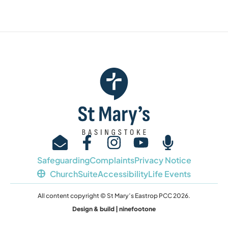
Safeguarding
Complaints
Privacy Notice
ChurchSuite
Accessibility
Life Events
All content copyright © St Mary’s Eastrop PCC 2026.
Design & build | ninefootone