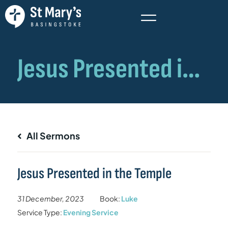
All Sermons
Jesus Presented in the Temple
31 December, 2023
Book:
Luke
Service Type:
Evening Service