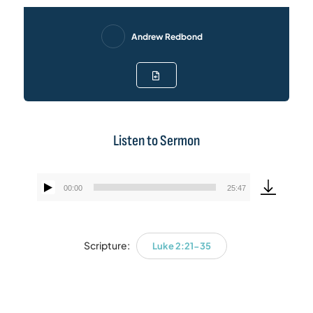
Andrew Redbond
Listen to Sermon
00:00
25:47
Audio
Player
Scripture:
Luke 2:21-35