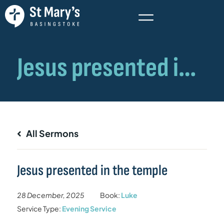
All Sermons
Jesus presented in the temple
28 December, 2025
Book:
Luke
Service Type:
Evening Service