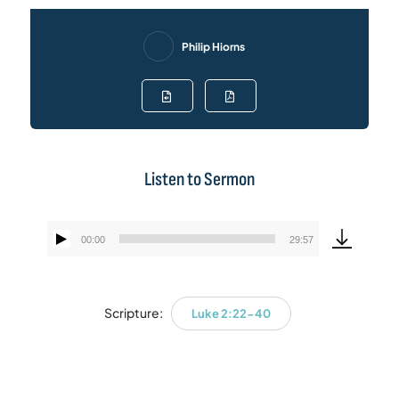
Philip Hiorns
Listen to Sermon
00:00
29:57
Audio
Player
Scripture:
Luke 2:22-40