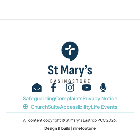
Safeguarding
Complaints
Privacy Notice
ChurchSuite
Accessibility
Life Events
All content copyright © St Mary’s Eastrop PCC 2026.
Design & build | ninefootone