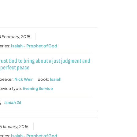
or
decrease
volume.
5 February, 2015
eries:
Isaiah - Prophet of God
rust God to bring about a just judgment and
 perfect peace
peaker:
Nick Weir
Book:
Isaiah
ervice Type:
Evening Service
Isaiah 26
5 January, 2015
eries:
Isaiah - Prophet of God