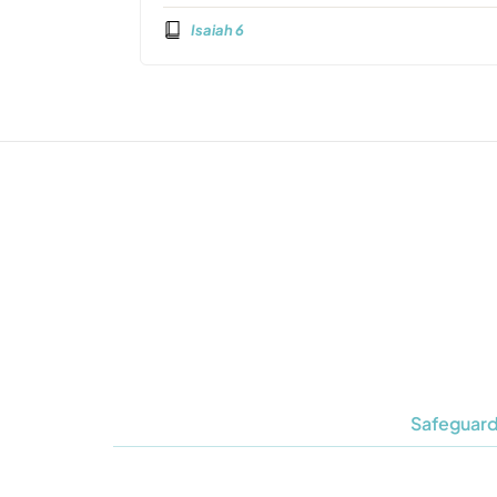
Isaiah 6
Safeguard