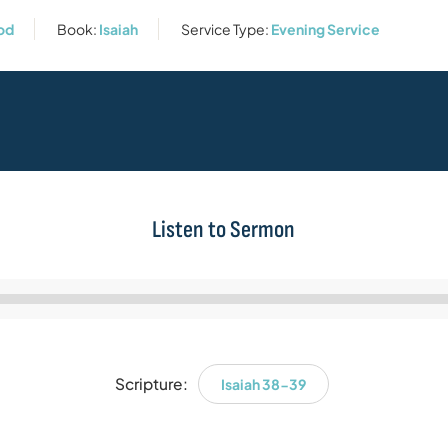
God
Book:
Isaiah
Service Type:
Evening Service
Listen to Sermon
Audio
Player
Scripture:
Isaiah 38-39