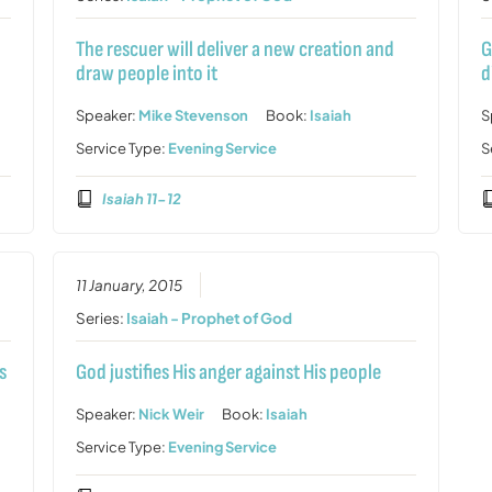
The rescuer will deliver a new creation and
G
draw people into it
d
Speaker:
Mike Stevenson
Book:
Isaiah
S
Service Type:
Evening Service
S
Isaiah 11-12
11 January, 2015
Series:
Isaiah - Prophet of God
s
God justifies His anger against His people
Speaker:
Nick Weir
Book:
Isaiah
Service Type:
Evening Service