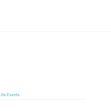
Life Events