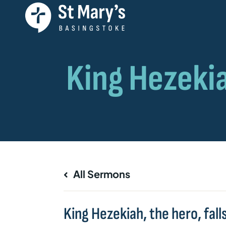
All Sermons
King Hezekiah, the hero, fall