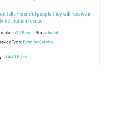
od tells His sinful people they will receive a
ivine-human rescuer
peaker:
Will Eley
Book:
Isaiah
ervice Type:
Evening Service
Isaiah 9:1-7