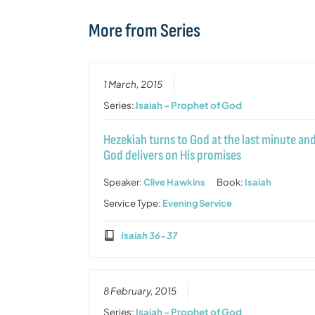
More from Series
1 March, 2015
Series:
Isaiah - Prophet of God
Hezekiah turns to God at the last minute an
God delivers on His promises
Speaker:
Clive Hawkins
Book:
Isaiah
Service Type:
Evening Service
Isaiah 36-37
8 February, 2015
Series:
Isaiah - Prophet of God