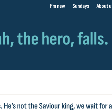
I’m new
Sundays
About u
s. He’s not the Saviour king, we wait for