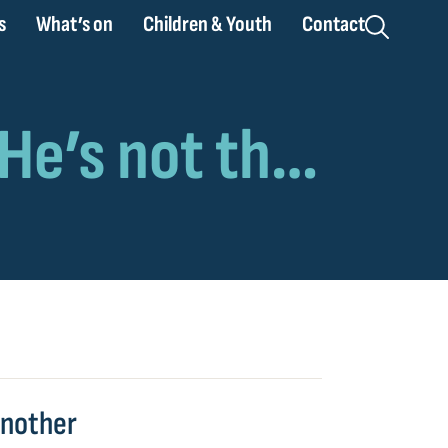
s
What’s on
Children & Youth
Contact
 another