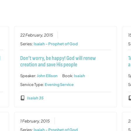
22 February, 2015
1
Series:
Isaiah - Prophet of God
S
d
Don’t worry, be happy! God will renew
T
creation and save His people
a
Speaker:
John Ellison
Book:
Isaiah
S
Service Type:
Evening Service
S
Isaiah 35
1 February, 2015
2
Series:
Isaiah - Prophet of God
S