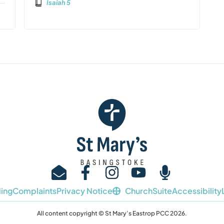
Isaiah 5
ing
Complaints
Privacy Notice
ChurchSuite
Accessibility
All content copyright © St Mary’s Eastrop PCC 2026.