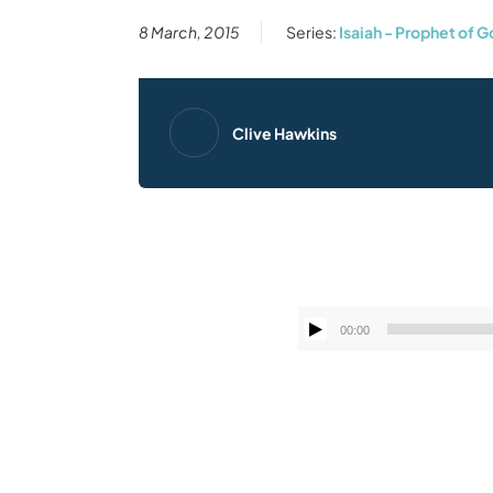
8 March, 2015
Series:
Isaiah - Prophet of 
Clive Hawkins
00:00