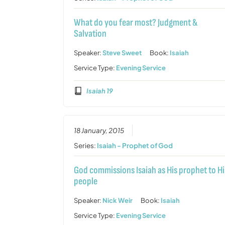
What do you fear most? Judgment &
Salvation
Speaker:
Steve Sweet
Book:
Isaiah
Service Type:
Evening Service
Isaiah 19
18 January, 2015
Series:
Isaiah - Prophet of God
God commissions Isaiah as His prophet to Hi
people
Speaker:
Nick Weir
Book:
Isaiah
Service Type:
Evening Service