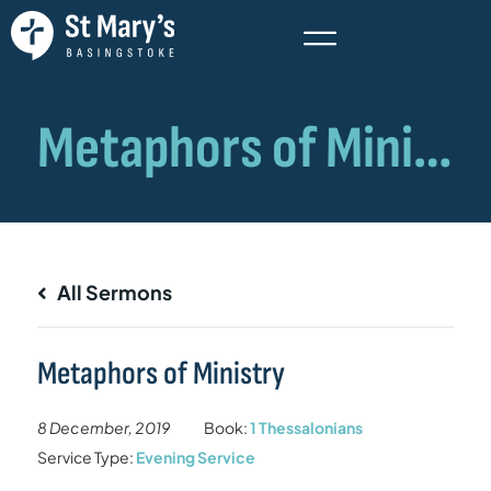
All Sermons
Metaphors of Ministry
8 December, 2019
Book:
1 Thessalonians
Service Type:
Evening Service