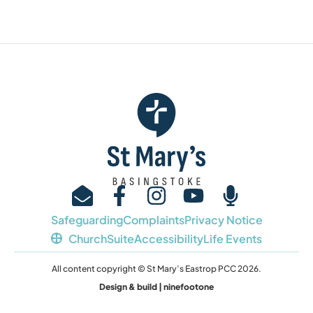
Safeguarding
Complaints
Privacy Notice
ChurchSuite
Accessibility
Life Events
All content copyright © St Mary’s Eastrop PCC 2026.
Design & build | ninefootone