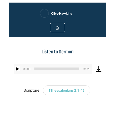
Clive Hawkins
Listen to Sermon
00:00
31:20
Audio
Player
Scripture:
1 Thessalonians 2:1-13