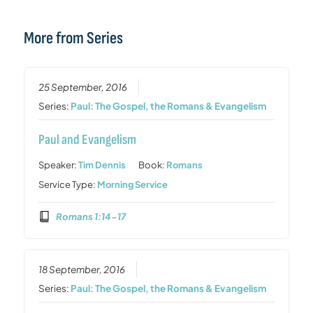
More from Series
25 September, 2016
Series:
Paul: The Gospel, the Romans & Evangelism
Paul and Evangelism
Speaker:
Tim Dennis
Book:
Romans
Service Type:
Morning Service
Romans 1:14-17
18 September, 2016
Series:
Paul: The Gospel, the Romans & Evangelism