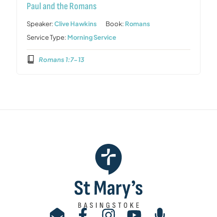
Paul and the Romans
Speaker:
Clive Hawkins
Book:
Romans
Service Type:
Morning Service
Romans 1:7-13