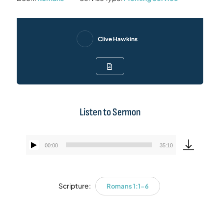
Clive Hawkins
Listen to Sermon
00:00
35:10
Audio
Player
Scripture:
Romans 1:1-6