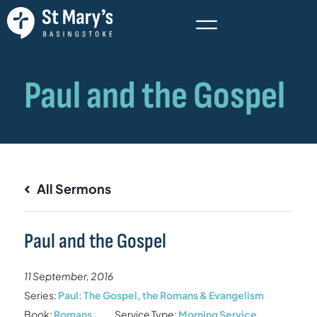
All Sermons
Paul and the Gospel
11 September, 2016
Series:
Paul: The Gospel, the Romans & Evangelism
Book:
Romans
Service Type:
Morning Service