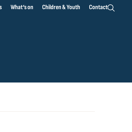
s
What’s on
Children & Youth
Contact