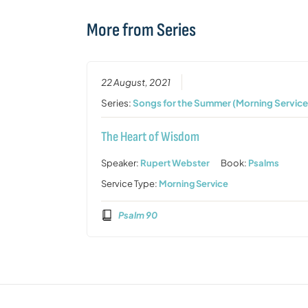
More from Series
22 August, 2021
Series:
Songs for the Summer (Morning Service
The Heart of Wisdom
Speaker:
Rupert Webster
Book:
Psalms
Service Type:
Morning Service
Psalm 90