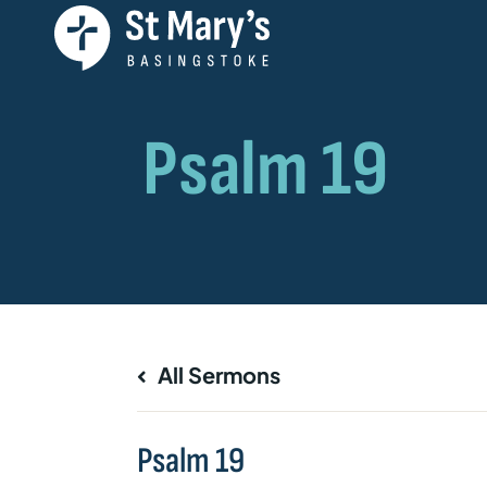
All Sermons
Psalm 19