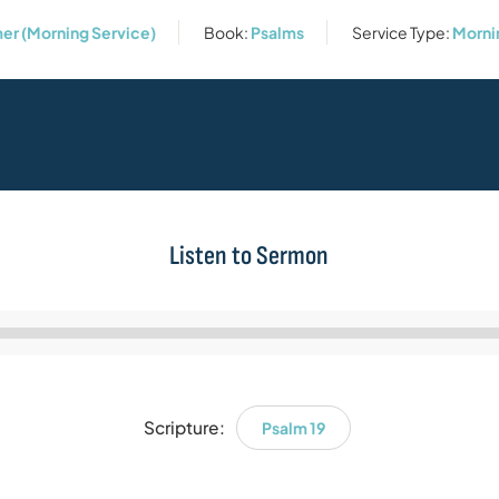
er (Morning Service)
Book:
Psalms
Service Type:
Morni
Listen to Sermon
Audio
Player
Scripture:
Psalm 19