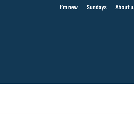
I’m new
Sundays
About u