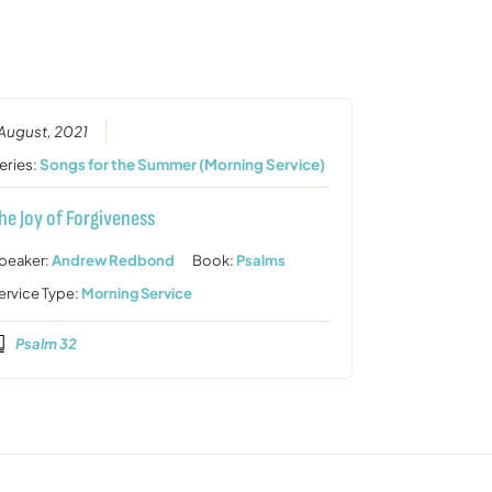
or
decrease
volume.
 August, 2021
eries:
Songs for the Summer (Morning Service)
he Joy of Forgiveness
peaker:
Andrew Redbond
Book:
Psalms
ervice Type:
Morning Service
Psalm 32