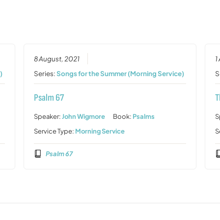
8 August, 2021
1
)
Series:
Songs for the Summer (Morning Service)
S
Psalm 67
T
Speaker:
John Wigmore
Book:
Psalms
S
Service Type:
Morning Service
S
Psalm 67