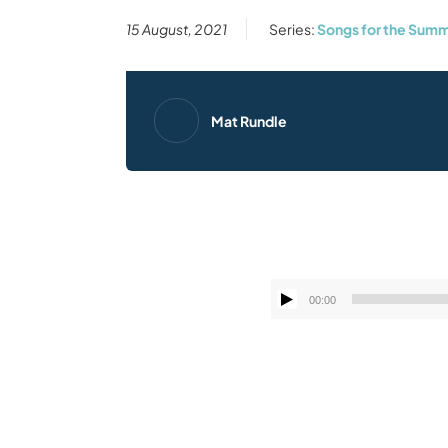
15 August, 2021
Series:
Songs for the Summ
Mat Rundle
00:00