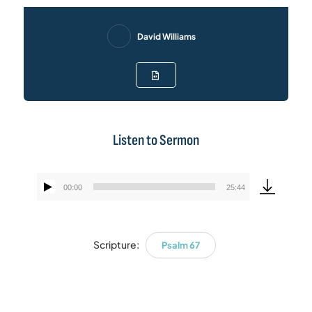
David Williams
Listen to Sermon
00:00
25:44
Audio
Player
Scripture:
Psalm 67