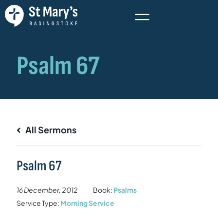
All Sermons
Psalm 67
16 December, 2012
Book:
Psalms
Service Type:
Morning Service