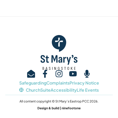
Safeguarding
Complaints
Privacy Notice
ChurchSuite
Accessibility
Life Events
All content copyright © St Mary’s Eastrop PCC 2026.
Design & build | ninefootone