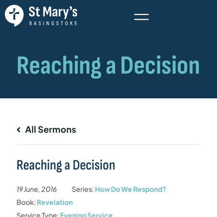
All Sermons
Reaching a Decision
19 June, 2016
Series:
How Do We Respond?
Book:
Revelation
Service Type:
Evening Service