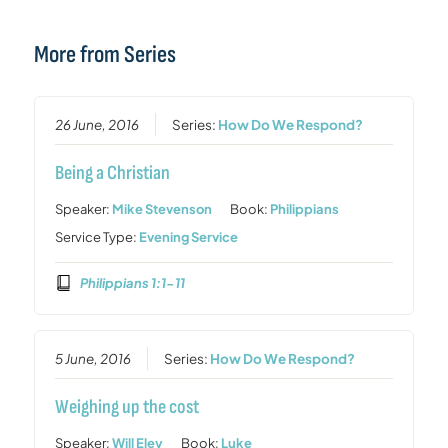
More from Series
26 June, 2016
Series:
How Do We Respond?
Being a Christian
Speaker:
Mike Stevenson
Book:
Philippians
Service Type:
Evening Service
Philippians 1:1-11
5 June, 2016
Series:
How Do We Respond?
Weighing up the cost
Speaker:
Will Eley
Book:
Luke