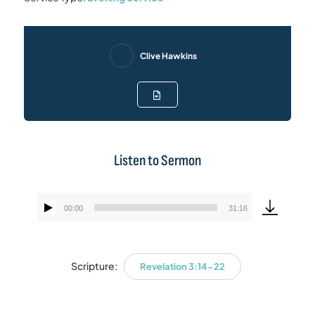
Clive Hawkins
Listen to Sermon
00:00
31:16
Audio
Player
Scripture:
Revelation 3:14-22