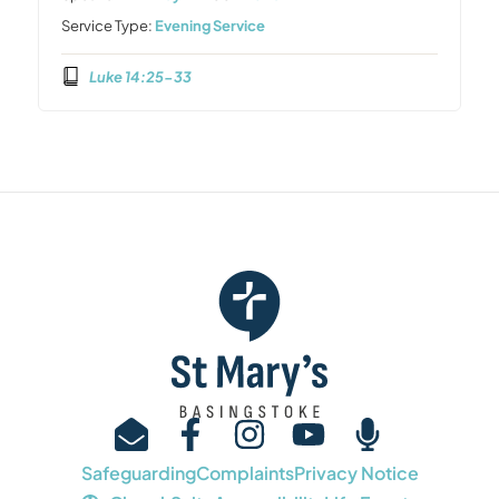
Service Type:
Evening Service
Luke 14:25-33
Safeguarding
Complaints
Privacy Notice