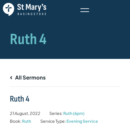
All Sermons
Ruth 4
21 August, 2022
Series:
Ruth (6pm)
Book:
Ruth
Service Type:
Evening Service