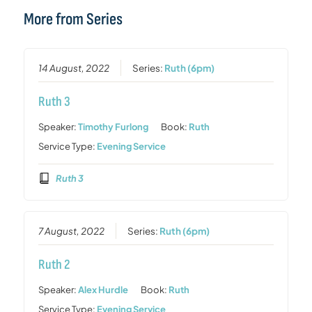
More from Series
14 August, 2022
Series:
Ruth (6pm)
Ruth 3
Speaker:
Timothy Furlong
Book:
Ruth
Service Type:
Evening Service
Ruth 3
7 August, 2022
Series:
Ruth (6pm)
Ruth 2
Speaker:
Alex Hurdle
Book:
Ruth
Service Type:
Evening Service