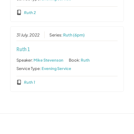
Ruth 2
31 July, 2022
Series:
Ruth (6pm)
Ruth 1
Speaker:
Mike Stevenson
Book:
Ruth
Service Type:
Evening Service
Ruth 1