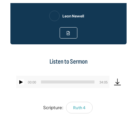
Leon Newell
Listen to Sermon
00:00
34:05
Audio
Player
Scripture:
Ruth 4