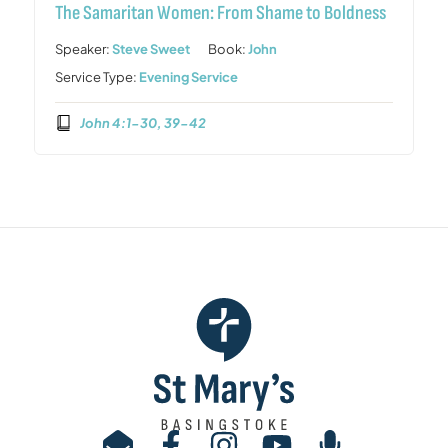
The Samaritan Women: From Shame to Boldness
Speaker:
Steve Sweet
Book:
John
Service Type:
Evening Service
John 4:1-30, 39-42