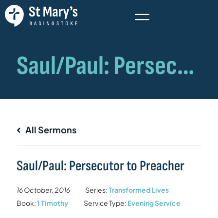
All Sermons
Saul/Paul: Persecutor to Preacher
16 October, 2016
Series:
Transformed Lives
Book:
1 Timothy
Service Type:
Evening Service