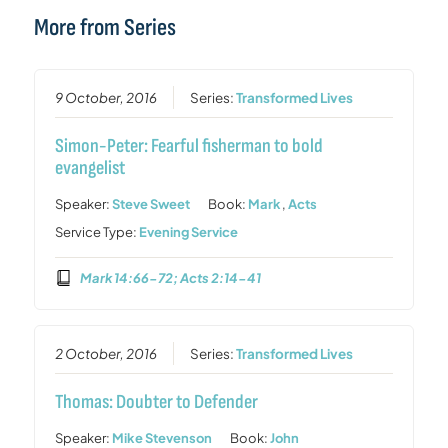
More from Series
9 October, 2016
Series:
Transformed Lives
Simon-Peter: Fearful fisherman to bold
evangelist
Speaker:
Steve Sweet
Book:
Mark
,
Acts
Service Type:
Evening Service
Mark 14:66-72; Acts 2:14-41
2 October, 2016
Series:
Transformed Lives
Thomas: Doubter to Defender
Speaker:
Mike Stevenson
Book:
John