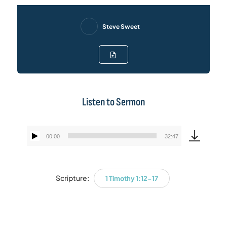
Steve Sweet
Listen to Sermon
00:00
32:47
Audio
Player
Scripture:
1 Timothy 1:12-17