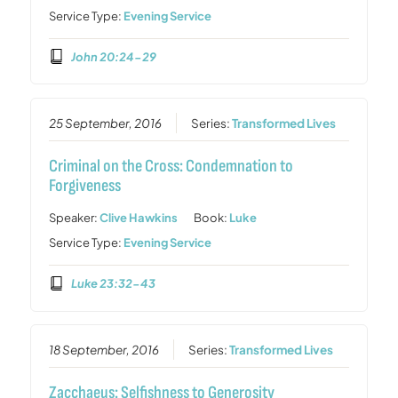
Service Type:
Evening Service
John 20:24-29
25 September, 2016
Series:
Transformed Lives
Criminal on the Cross: Condemnation to
Forgiveness
Speaker:
Clive Hawkins
Book:
Luke
Service Type:
Evening Service
Luke 23:32-43
18 September, 2016
Series:
Transformed Lives
Zacchaeus: Selfishness to Generosity