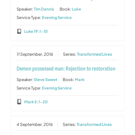
Speaker:
Tim Dennis
Book:
Luke
Service Type:
Evening Service
Luke 19:1-10
11 September, 2016
Series:
Transformed Lives
Demon possessed man: Rejection to restoration
Speaker:
Steve Sweet
Book:
Mark
Service Type:
Evening Service
Mark 5:1-20
4 September, 2016
Series:
Transformed Lives