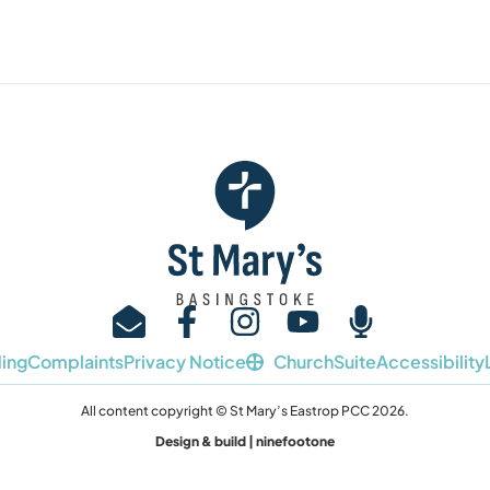
ing
Complaints
Privacy Notice
ChurchSuite
Accessibility
All content copyright © St Mary’s Eastrop PCC 2026.
Design & build | ninefootone