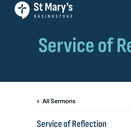
All Sermons
Service of Reflection