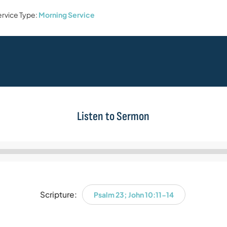
rvice Type:
Morning Service
Listen to Sermon
Audio
Player
Scripture:
Psalm 23; John 10:11-14