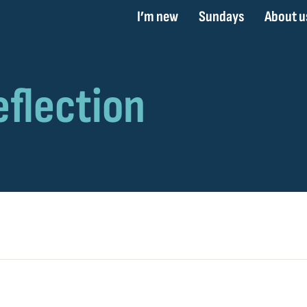
I’m new
Sundays
About u