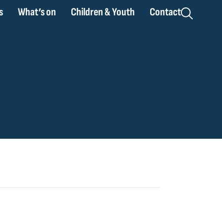
s
What’s on
Children & Youth
Contact