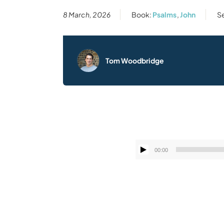
8 March, 2026
Book:
Psalms
,
John
Se
Tom Woodbridge
00:00