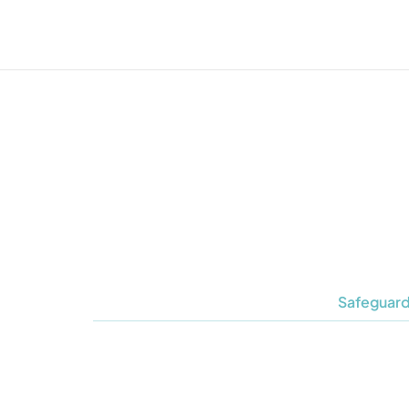
Safeguard