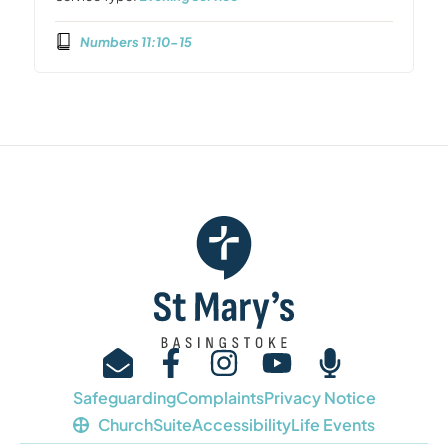
Numbers 11:10-15
Safeguarding
Complaints
Privacy Notice
ChurchSuite
Accessibility
Life Events