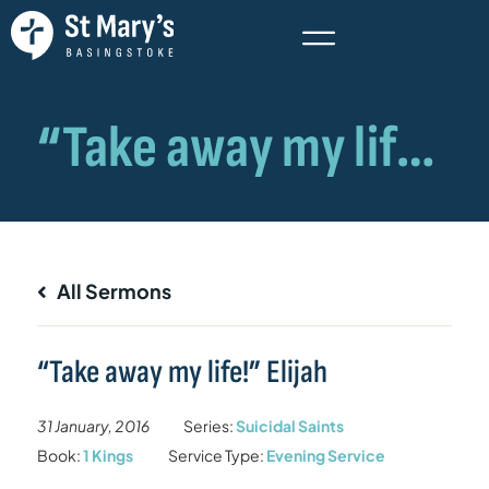
All Sermons
“Take away my life!” Elijah
31 January, 2016
Series:
Suicidal Saints
Book:
1 Kings
Service Type:
Evening Service