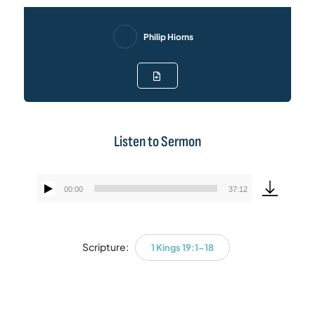
Philip Hiorns
Listen to Sermon
00:00
37:12
Audio
Player
Scripture:
1 Kings 19:1-18