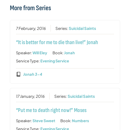
More from Series
7 February, 2016
Series:
Suicidal Saints
“It is better for me to die than live!” Jonah
Speaker:
Will Eley
Book:
Jonah
Service Type:
Evening Service
Jonah 3-4
17 January, 2016
Series:
Suicidal Saints
“Put me to death right now!” Moses
Speaker:
Steve Sweet
Book:
Numbers
Service Type:
Evening Service