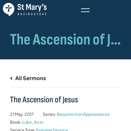
All Sermons
The Ascension of Jesus
21 May, 2017
Series:
Resurrection Appearances
Book:
Luke
,
Acts
Service Type:
Evening Service