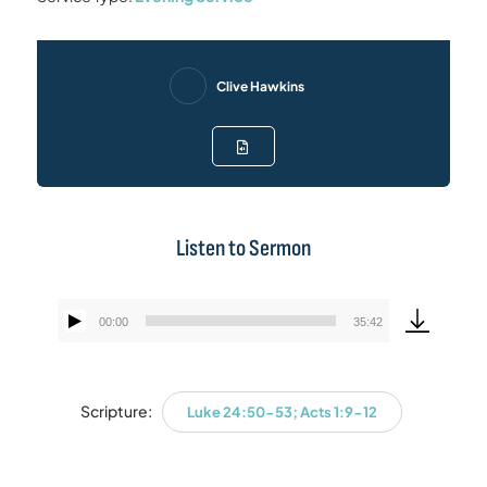
Clive Hawkins
Listen to Sermon
00:00
35:42
Audio
Player
Scripture:
Luke 24:50-53; Acts 1:9-12