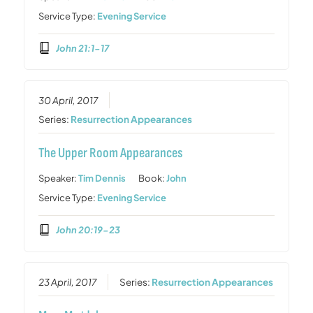
Service Type:
Evening Service
John 21:1-17
30 April, 2017
Series:
Resurrection Appearances
The Upper Room Appearances
Speaker:
Tim Dennis
Book:
John
Service Type:
Evening Service
John 20:19-23
23 April, 2017
Series:
Resurrection Appearances