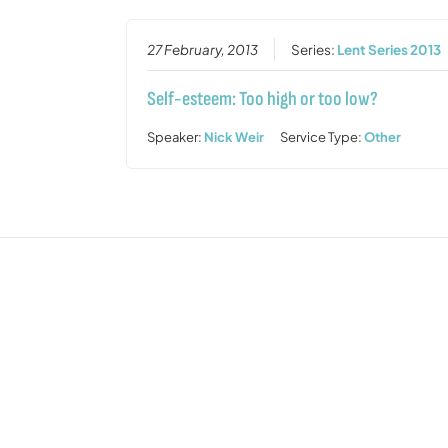
27 February, 2013
Series:
Lent Series 2013
Self-esteem: Too high or too low?
Speaker:
Nick Weir
Service Type:
Other