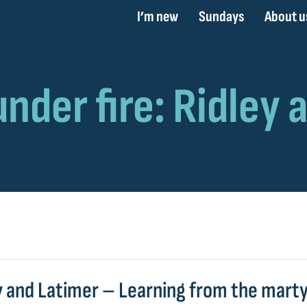
I’m new
Sundays
About u
y and Latimer – Learning from the mart