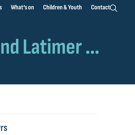
s
What’s on
Children & Youth
Contact
yrs