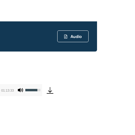
Audio
Use
01:13:33
Up/Down
Arrow
keys
to
increase