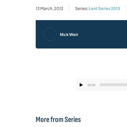
13 March, 2013
Series:
Lent Series 2013
Nick Weir
00:00
More from Series