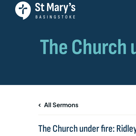
All Sermons
The Church under fire: Ridle