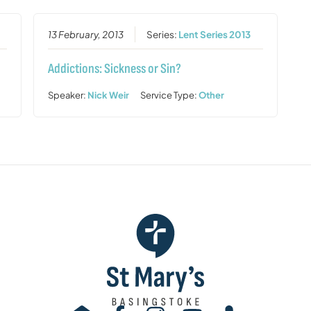
13 February, 2013
Series:
Lent Series 2013
Addictions: Sickness or Sin?
Speaker:
Nick Weir
Service Type:
Other