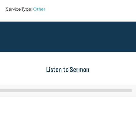
Service Type:
Other
Listen to Sermon
Audio
Player