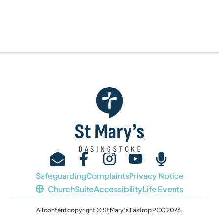
Safeguarding
Complaints
Privacy Notice
ChurchSuite
Accessibility
Life Events
All content copyright © St Mary’s Eastrop PCC 2026.