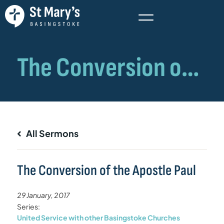
All Sermons
The Conversion of the Apostle Paul
29 January, 2017
Series:
United Service with other Basingstoke Churches