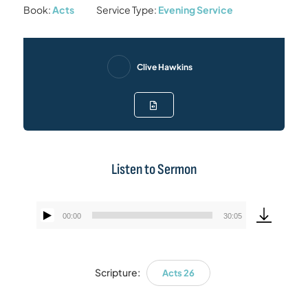
Book:
Acts
Service Type:
Evening Service
Clive Hawkins
Listen to Sermon
00:00
30:05
Audio
Player
Scripture:
Acts 26