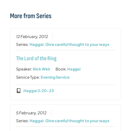
More from Series
12 February, 2012
Series:
Haggai: Give careful thought to your ways
The Lord of the Ring
Speaker:
Nick Weir
Book:
Haggai
Service Type:
Evening Service
Haggai 2:20-23
5 February, 2012
Series:
Haggai: Give careful thought to your ways