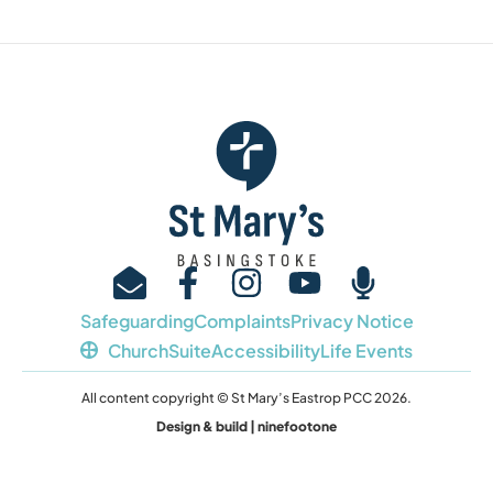
Safeguarding
Complaints
Privacy Notice
ChurchSuite
Accessibility
Life Events
All content copyright © St Mary’s Eastrop PCC 2026.
Design & build | ninefootone