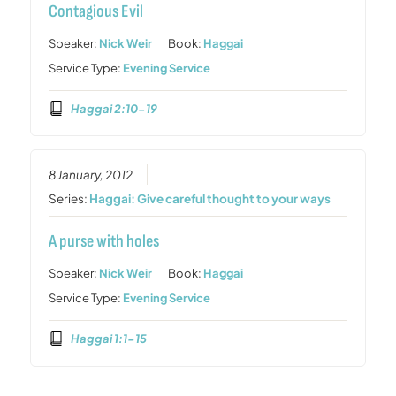
Contagious Evil
Speaker:
Nick Weir
Book:
Haggai
Service Type:
Evening Service
Haggai 2:10-19
8 January, 2012
Series:
Haggai: Give careful thought to your ways
A purse with holes
Speaker:
Nick Weir
Book:
Haggai
Service Type:
Evening Service
Haggai 1:1-15