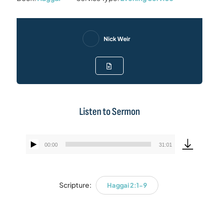
Nick Weir
Listen to Sermon
00:00
31:01
Audio
Player
Scripture:
Haggai 2:1-9