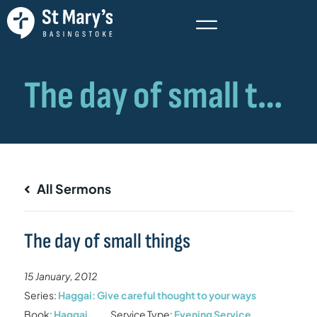
All Sermons
The day of small things
15 January, 2012
Series:
Haggai: Give careful thought to your ways
Book:
Haggai
Service Type:
Evening Service