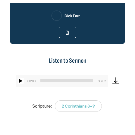
Dick Farr
Listen to Sermon
00:00
33:02
Audio
Player
Scripture:
2 Corinthians 8-9