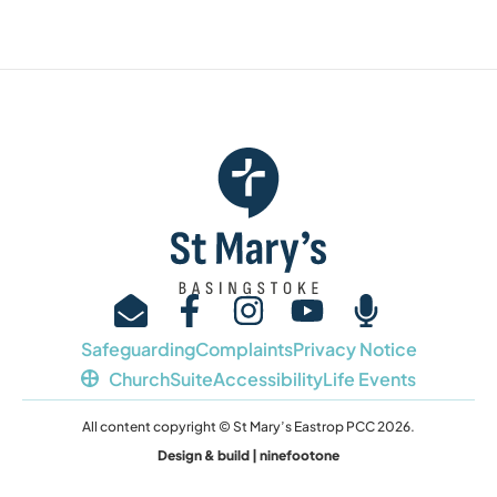
Safeguarding
Complaints
Privacy Notice
ChurchSuite
Accessibility
Life Events
All content copyright © St Mary’s Eastrop PCC 2026.
Design & build | ninefootone