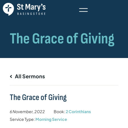
All Sermons
The Grace of Giving
6 November, 2022
Book:
2 Corinthians
Service Type:
Morning Service