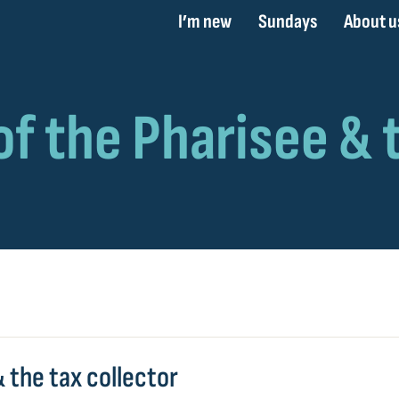
I’m new
Sundays
About u
 the tax collector