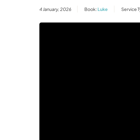
4 January, 2026
Book:
Luke
Service 