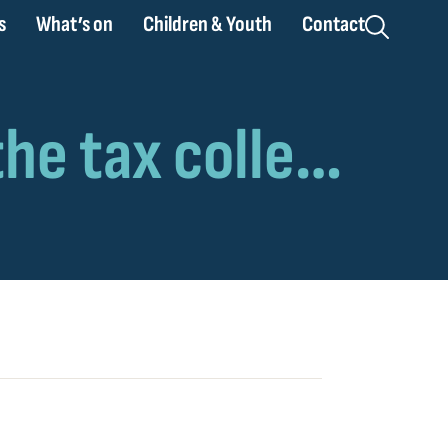
s
What’s on
Children & Youth
Contact