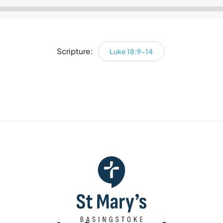
Audio
Player
Scripture:
Luke 18:9-14