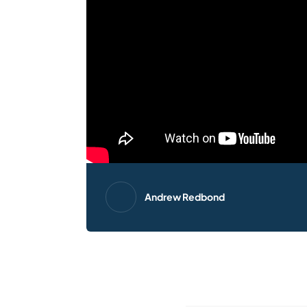
Andrew Redbond