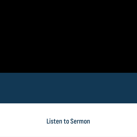
Listen to Sermon