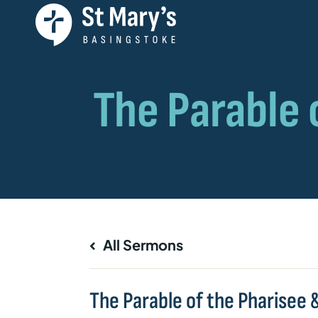
All Sermons
The Parable of the Pharisee &