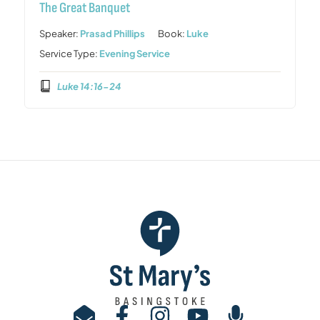
The Great Banquet
Speaker:
Prasad Phillips
Book:
Luke
Service Type:
Evening Service
Luke 14:16-24