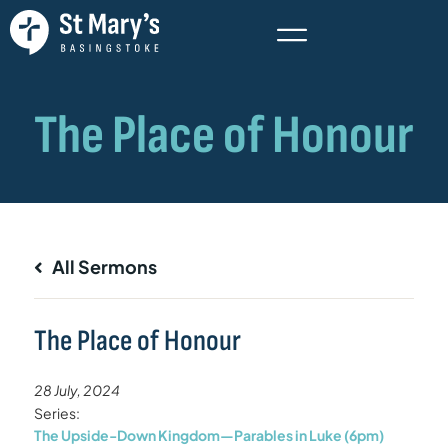
All Sermons
The Place of Honour
28 July, 2024
Series:
The Upside-Down Kingdom—Parables in Luke (6pm)