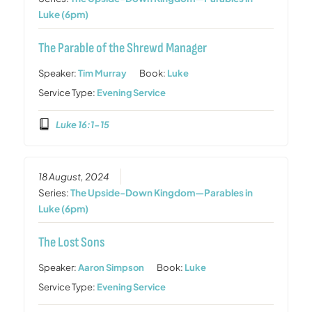
Luke (6pm)
The Parable of the Shrewd Manager
Speaker:
Tim Murray
Book:
Luke
Service Type:
Evening Service
Luke 16:1-15
18 August, 2024
Series:
The Upside-Down Kingdom—Parables in
Luke (6pm)
The Lost Sons
Speaker:
Aaron Simpson
Book:
Luke
Service Type:
Evening Service