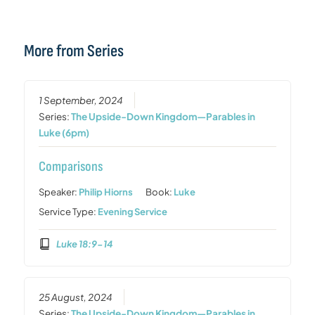
More from Series
1 September, 2024
Series:
The Upside-Down Kingdom—Parables in
Luke (6pm)
Comparisons
Speaker:
Philip Hiorns
Book:
Luke
Service Type:
Evening Service
Luke 18:9-14
25 August, 2024
Series:
The Upside-Down Kingdom—Parables in