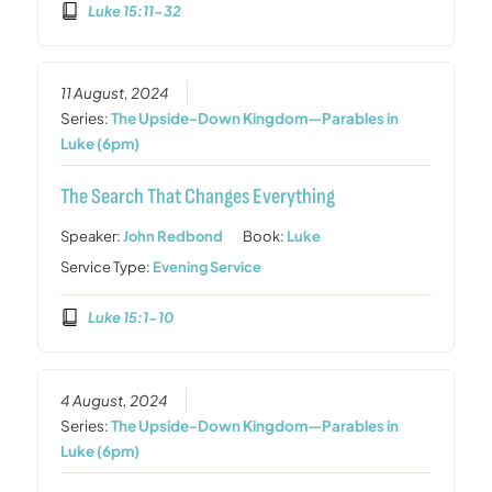
Luke 15:11-32
11 August, 2024
Series:
The Upside-Down Kingdom—Parables in
Luke (6pm)
The Search That Changes Everything
Speaker:
John Redbond
Book:
Luke
Service Type:
Evening Service
Luke 15:1-10
4 August, 2024
Series:
The Upside-Down Kingdom—Parables in
Luke (6pm)