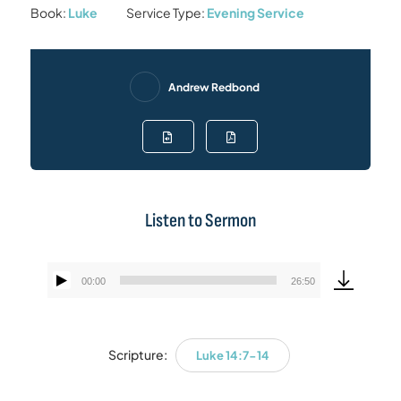
Book:
Luke
Service Type:
Evening Service
Andrew Redbond
Listen to Sermon
00:00
26:50
Audio
Player
Scripture:
Luke 14:7-14