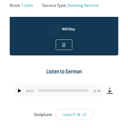
Book:
1 John
Service Type:
Evening Service
Will Eley
Listen to Sermon
00:00
32:48
Audio
Player
Scripture:
1 John 5:18-21