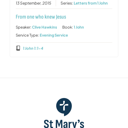
13 September, 2015
Series:
Letters from 1 John
From one who knew Jesus
Speaker:
Clive Hawkins
Book:
1 John
Service Type:
Evening Service
1 John 1:1-4