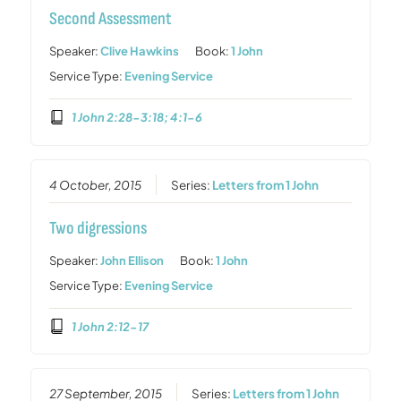
Second Assessment
Speaker:
Clive Hawkins
Book:
1 John
Service Type:
Evening Service
1 John 2:28-3:18; 4:1-6
4 October, 2015
Series:
Letters from 1 John
Two digressions
Speaker:
John Ellison
Book:
1 John
Service Type:
Evening Service
1 John 2:12-17
27 September, 2015
Series:
Letters from 1 John