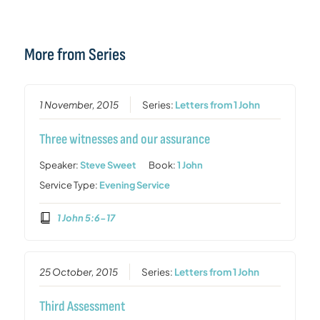
More from Series
1 November, 2015
Series:
Letters from 1 John
Three witnesses and our assurance
Speaker:
Steve Sweet
Book:
1 John
Service Type:
Evening Service
1 John 5:6-17
25 October, 2015
Series:
Letters from 1 John
Third Assessment