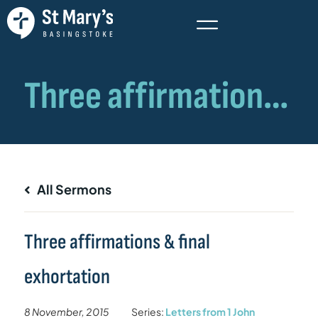
All Sermons
Three affirmations & final
exhortation
8 November, 2015
Series:
Letters from 1 John