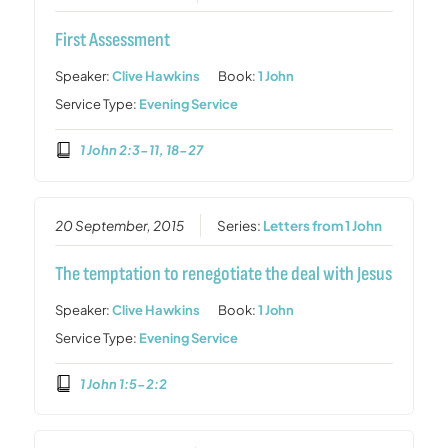
First Assessment
Speaker:
Clive Hawkins
Book:
1 John
Service Type:
Evening Service
1 John 2:3-11, 18-27
20 September, 2015
Series:
Letters from 1 John
The temptation to renegotiate the deal with Jesus
Speaker:
Clive Hawkins
Book:
1 John
Service Type:
Evening Service
1 John 1:5-2:2