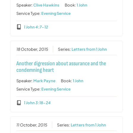
Speaker:
Clive Hawkins
Book:
1 John
Service Type:
Evening Service
1 John 4:7-12
18 October, 2015
Series:
Letters from 1 John
Another digression about assurance and the
condemning heart
Speaker:
Mark Payne
Book:
1 John
Service Type:
Evening Service
1 John 3:18-24
11 October, 2015
Series:
Letters from 1 John