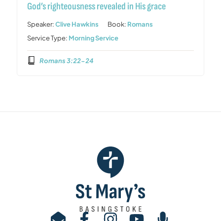
God’s righteousness revealed in His grace
Speaker:
Clive Hawkins
Book:
Romans
Service Type:
Morning Service
Romans 3:22-24