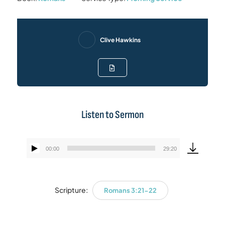
Clive Hawkins
Listen to Sermon
00:00
29:20
Audio
Player
Scripture:
Romans 3:21-22