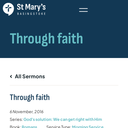
All Sermons
Through faith
6 November, 2016
Series:
God's solution: We can get right with Him
Book:
Romans
Service Type:
Morning Service