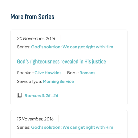
More from Series
20 November, 2016
Series:
God's solution: We can get right with Him
God’s righteousness revealed in His justice
Speaker:
Clive Hawkins
Book:
Romans
Service Type:
Morning Service
Romans 3:25-26
13 November, 2016
Series:
God's solution: We can get right with Him