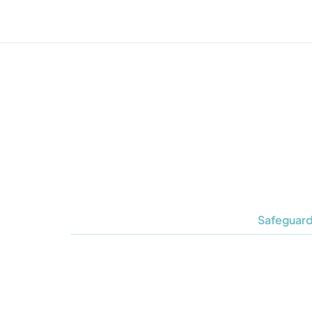
Safeguard