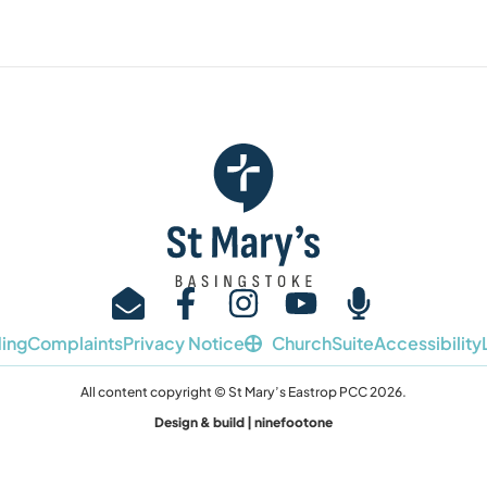
ing
Complaints
Privacy Notice
ChurchSuite
Accessibility
All content copyright © St Mary’s Eastrop PCC 2026.
Design & build | ninefootone