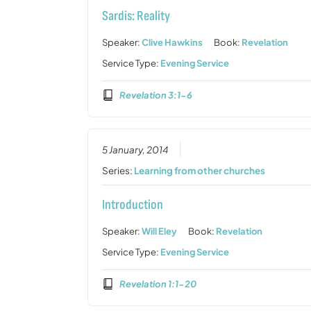
Sardis: Reality
Speaker:
Clive Hawkins
Book:
Revelation
Service Type:
Evening Service
Revelation 3:1-6
5 January, 2014
Series:
Learning from other churches
Introduction
Speaker:
Will Eley
Book:
Revelation
Service Type:
Evening Service
Revelation 1:1-20