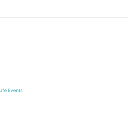
Life Events