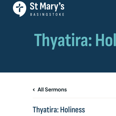
All Sermons
Thyatira: Holiness