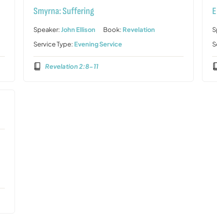
Smyrna: Suffering
E
Speaker:
John Ellison
Book:
Revelation
S
Service Type:
Evening Service
S
Revelation 2:8-11