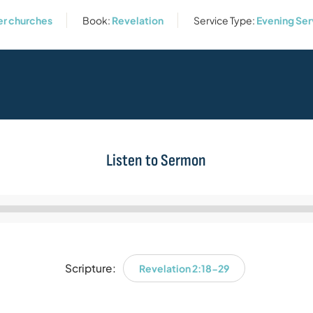
er churches
Book:
Revelation
Service Type:
Evening Ser
Listen to Sermon
Audio
Player
Scripture:
Revelation 2:18-29