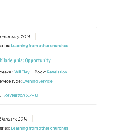
or
decrease
volume.
6 February, 2014
eries:
Learning from other churches
hiladelphia: Opportunity
peaker:
Will Eley
Book:
Revelation
ervice Type:
Evening Service
Revelation 3:7-13
2 January, 2014
eries:
Learning from other churches