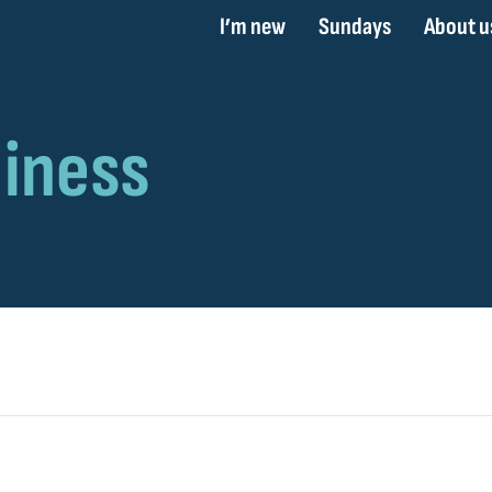
I’m new
Sundays
About u