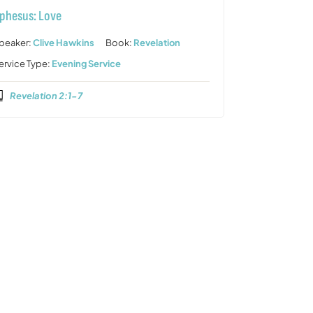
phesus: Love
peaker:
Clive Hawkins
Book:
Revelation
ervice Type:
Evening Service
Revelation 2:1-7