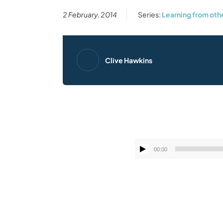
2 February, 2014
Series:
Learning from oth
Clive Hawkins
00:00