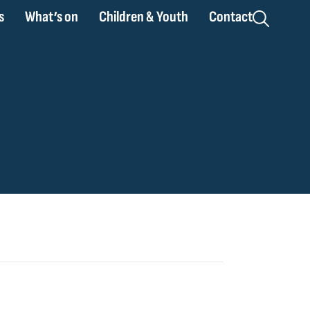
s
What’s on
Children & Youth
Contact