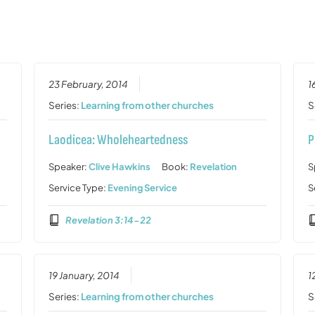
23 February, 2014
1
Series:
Learning from other churches
S
Laodicea: Wholeheartedness
P
Speaker:
Clive Hawkins
Book:
Revelation
S
Service Type:
Evening Service
S
Revelation 3:14-22
19 January, 2014
1
Series:
Learning from other churches
S