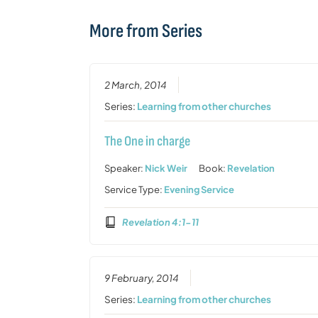
More from Series
2 March, 2014
Series:
Learning from other churches
The One in charge
Speaker:
Nick Weir
Book:
Revelation
Service Type:
Evening Service
Revelation 4:1-11
9 February, 2014
Series:
Learning from other churches