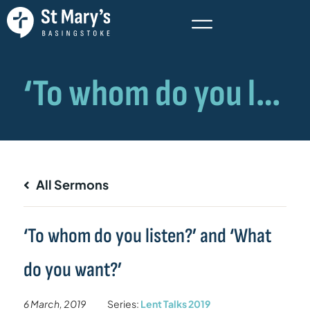
All Sermons
‘To whom do you listen?’ and ‘What
do you want?’
6 March, 2019
Series:
Lent Talks 2019