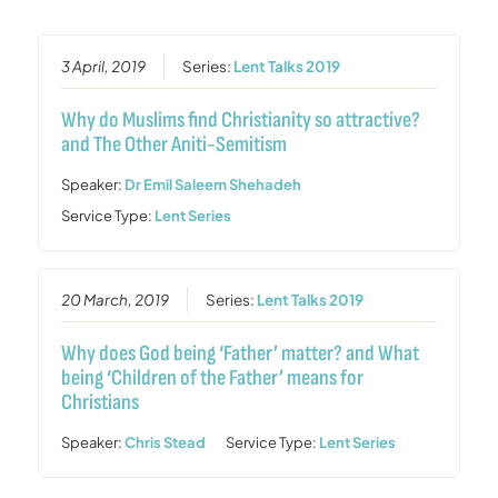
3 April, 2019
Series:
Lent Talks 2019
Why do Muslims find Christianity so attractive?
and The Other Aniti-Semitism
Speaker:
Dr Emil Saleem Shehadeh
Service Type:
Lent Series
20 March, 2019
Series:
Lent Talks 2019
Why does God being ‘Father’ matter? and What
being ‘Children of the Father’ means for
Christians
Speaker:
Chris Stead
Service Type:
Lent Series