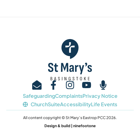
Safeguarding
Complaints
Privacy Notice
ChurchSuite
Accessibility
Life Events
All content copyright © St Mary’s Eastrop PCC 2026.
Design & build | ninefootone