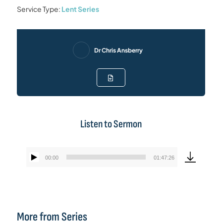
Service Type:
Lent Series
Dr Chris Ansberry
Listen to Sermon
00:00
01:47:26
Audio
Player
More from Series