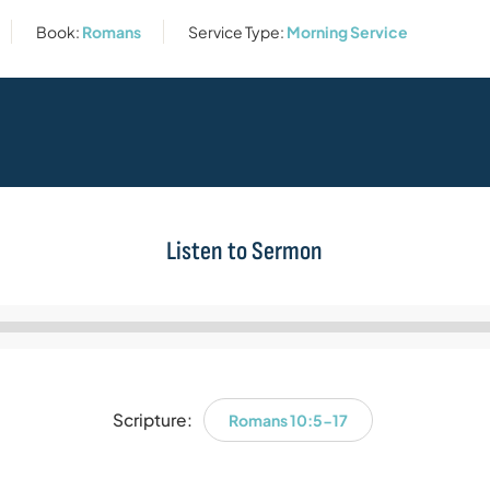
Book:
Romans
Service Type:
Morning Service
Listen to Sermon
Audio
Player
Scripture:
Romans 10:5-17