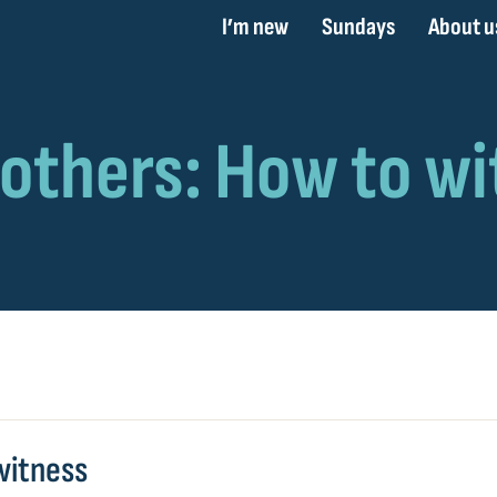
I’m new
Sundays
About u
witness