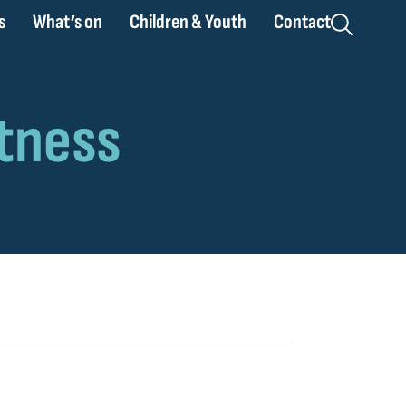
s
What’s on
Children & Youth
Contact