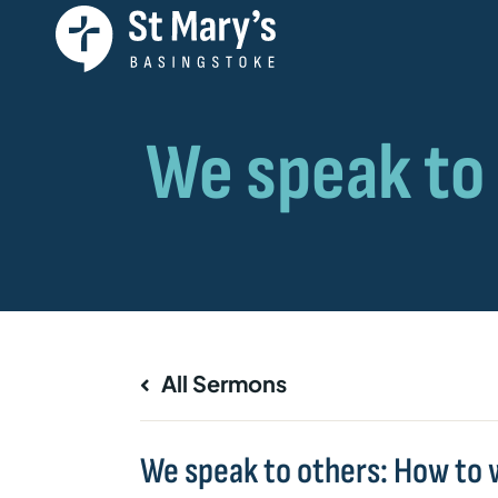
All Sermons
We speak to others: How to 