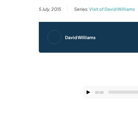
5 July, 2015
Series:
Visit of David Williams
David Williams
00:00