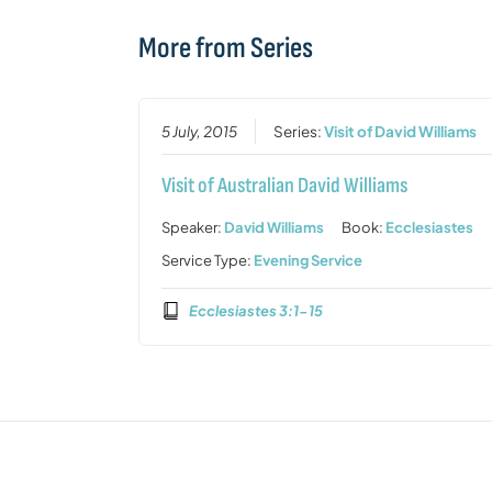
More from Series
5 July, 2015
Series:
Visit of David Williams
Visit of Australian David Williams
Speaker:
David Williams
Book:
Ecclesiastes
Service Type:
Evening Service
Ecclesiastes 3:1-15