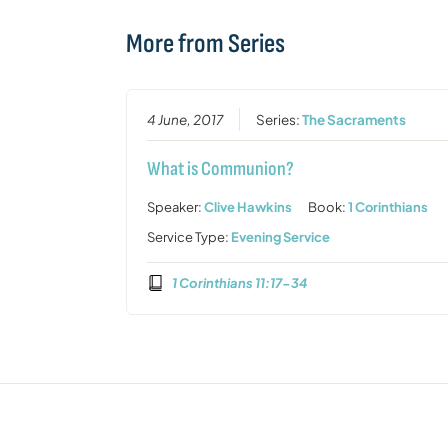
More from Series
4 June, 2017
Series:
The Sacraments
What is Communion?
Speaker:
Clive Hawkins
Book:
1 Corinthians
Service Type:
Evening Service
1 Corinthians 11:17-34