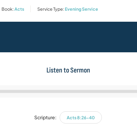
Book:
Acts
Service Type:
Evening Service
Listen to Sermon
Audio
Player
Scripture:
Acts 8:26-40