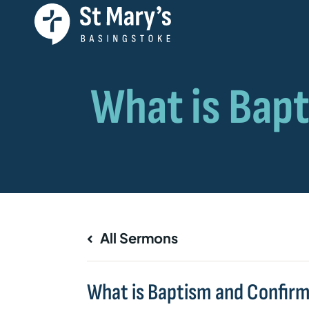
All Sermons
What is Baptism and Confir