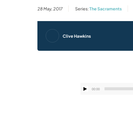
28 May, 2017
Series:
The Sacraments
Clive Hawkins
00:00