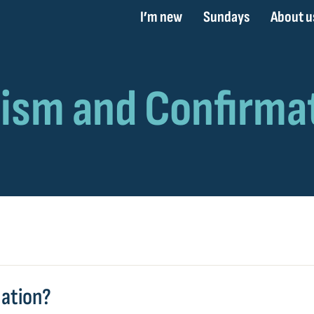
I’m new
Sundays
About u
mation?