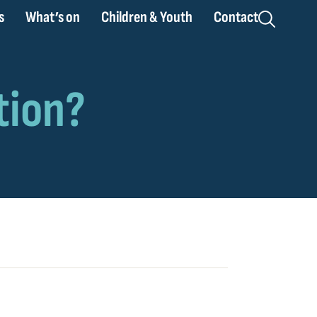
s
What’s on
Children & Youth
Contact