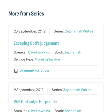
More from Series
23 September, 2012
Series:
Zephaniah Writes
Escaping God’s judgement
Speaker:
Clive Hawkins
Book:
Zephaniah
Service Type:
Morning Service
Zephaniah 3:9-20
9 September, 2012
Series:
Zephaniah Writes
Will God judge His people
Speaker:
Clive Hawkins
Book:
Zephaniah