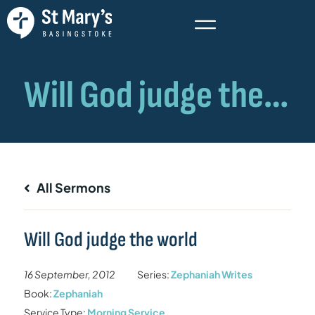
All Sermons
Will God judge the world
16 September, 2012
Series:
Zephaniah Writes
Book:
Zephaniah
Service Type:
Morning Service