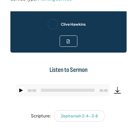
Clive Hawkins
Listen to Sermon
00:00
36:40
Audio
Player
Scripture:
Zephaniah 2:4-3:8