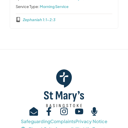
Service Type:
Morning Service
Zephaniah 1:1-2:3
Safeguarding
Complaints
Privacy Notice